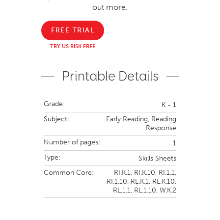
out more.
FREE TRIAL
TRY US RISK FREE
Printable Details
Grade:
K - 1
Subject:
Early Reading,
Reading
Response
Number of pages:
1
Type:
Skills Sheets
Common Core:
RI.K.1,
RI.K.10,
RI.1.1,
RI.1.10,
RL.K.1,
RL.K.10,
RL.1.1,
RL.1.10,
W.K.2