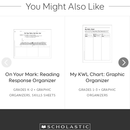
You Might Also Like
Slide 1 of 14
On Your Mark: Reading
My KWL Chart: Graphic
Response Organizer
Organizer
GRADES K-2 • GRAPHIC
GRADES 1-3 • GRAPHIC
ORGANIZERS, SKILLS SHEETS
ORGANIZERS