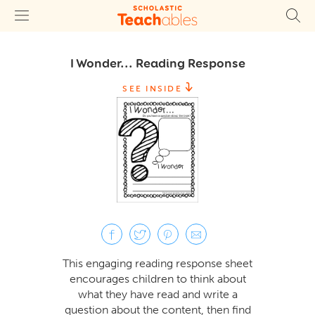
I Wonder... Reading Response
SEE INSIDE
This engaging reading response sheet
encourages children to think about
what they have read and write a
question about the content, then find