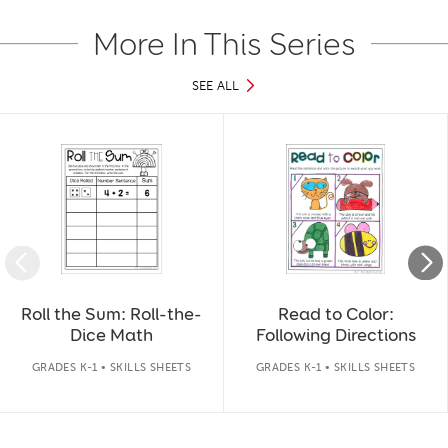
More In This Series
SEE ALL
Slide 1 of 4
Roll the Sum: Roll-the-
Read to Color:
Dice Math
Following Directions
GRADES K-1 • SKILLS SHEETS
GRADES K-1 • SKILLS SHEETS