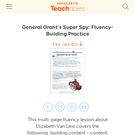
General Grant's Super Spy: Fluency-
Building Practice
SEE INSIDE
This multi-page fluency lesson about
Elizabeth Van Lew covers the
following: building context - content,