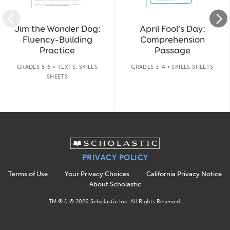
Jim the Wonder Dog:
April Fool’s Day:
Fluency-Building
Comprehension
Practice
Passage
GRADES 5-6 • TEXTS, SKILLS
GRADES 3-4 • SKILLS SHEETS
SHEETS
PRIVACY POLICY
Terms of Use
Your Privacy Choices
California Privacy Notice
About Scholastic
TM ® & ©
2026
Scholastic Inc. All Rights Reserved.