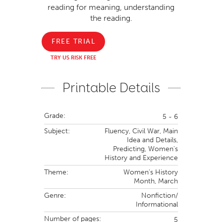
reading for meaning, understanding
the reading.
FREE TRIAL
TRY US RISK FREE
Printable Details
Grade:
5 - 6
Subject:
Fluency,
Civil War,
Main
Idea and Details,
Predicting,
Women's
History and Experience
Theme:
Women's History
Month,
March
Genre:
Nonfiction/
Informational
Number of pages:
5