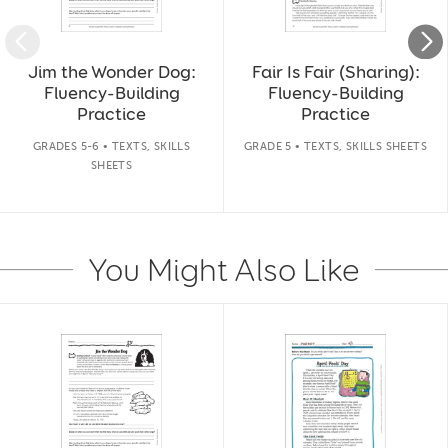
Jim the Wonder Dog:
Fair Is Fair (Sharing):
Fluency-Building
Fluency-Building
Practice
Practice
GRADES 5-6 • TEXTS, SKILLS
GRADE 5 • TEXTS, SKILLS SHEETS
SHEETS
You Might Also Like
Slide 1 of 14