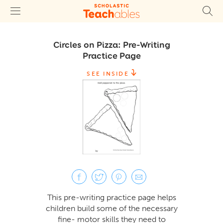
Circles on Pizza: Pre-Writing
Practice Page
SEE INSIDE
This pre-writing practice page helps
children build some of the necessary
fine- motor skills they need to