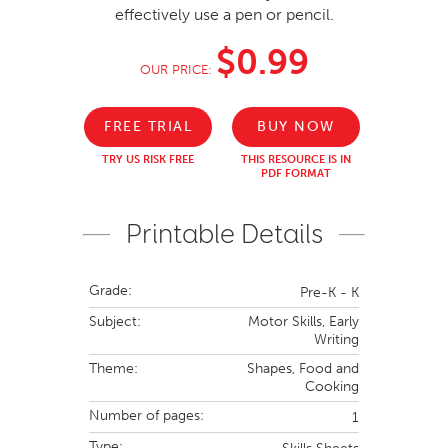
effectively use a pen or pencil.
$0.99
OUR PRICE:
FREE TRIAL
BUY NOW
TRY US RISK FREE
THIS RESOURCE IS IN
PDF FORMAT
Printable Details
Grade:
Pre-K - K
Subject:
Motor Skills,
Early
Writing
Theme:
Shapes,
Food and
Cooking
Number of pages:
1
Type: