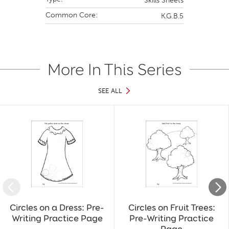
Skills Sheets
Common Core:
K.G.B.5
More In This Series
SEE ALL
Slide 1 of 40
Circles on a Dress: Pre-
Circles on Fruit Trees:
Writing Practice Page
Pre-Writing Practice
Page