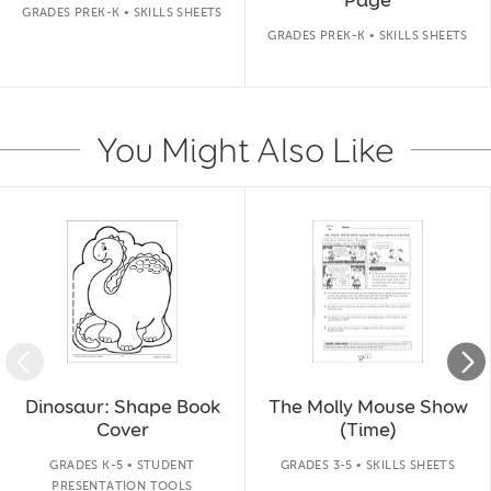
GRADES PREK-K • SKILLS SHEETS
GRADES PREK-K • SKILLS SHEETS
You Might Also Like
Slide 1 of 14
Dinosaur: Shape Book
The Molly Mouse Show
Cover
(Time)
GRADES K-5 • STUDENT
GRADES 3-5 • SKILLS SHEETS
PRESENTATION TOOLS