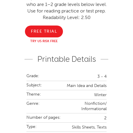
who are 1–2 grade levels below level.
Use for reading practice or test prep.
Readability Level: 2.50
FREE TRIAL
TRY US RISK FREE
Printable Details
Grade:
3 - 4
Subject:
Main Idea and Details
Theme:
Winter
Genre:
Nonfiction/
Informational
Number of pages:
2
Type:
Skills Sheets,
Texts