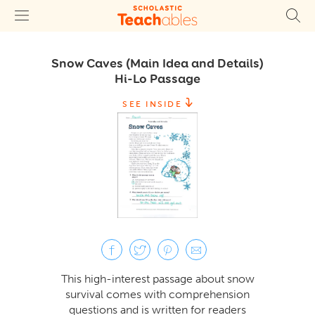
Snow Caves (Main Idea and Details)
Hi-Lo Passage
SEE INSIDE
This high-interest passage about snow
survival comes with comprehension
questions and is written for readers