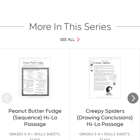
More In This Series
SEE ALL
Slide 1 of 17
Peanut Butter Fudge
Creepy Spiders
(Sequence) Hi-Lo
(Drawing Conclusions)
Passage
Hi-Lo Passage
GRADES 3-4 • SKILLS SHEETS,
GRADES 3-4 • SKILLS SHEETS,