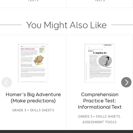
TEXTS
TEXTS
You Might Also Like
Slide 1 of 14
Homer’s Big Adventure
Comprehension
(Make predictions)
Practice Test:
Informational Text
GRADE 3 • SKILLS SHEETS
GRADE 5 • SKILLS SHEETS,
ASSESSMENT TOOLS