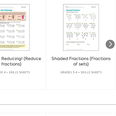
t Reducing! (Reduce
Shaded Fractions (Fractions
fractions)
of sets)
E 4 • SKILLS SHEETS
GRADES 3-4 • SKILLS SHEETS