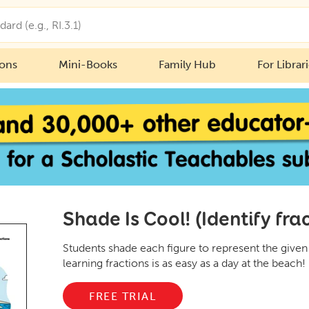
ions
Mini-Books
Family Hub
For Librar
Shade Is Cool! (Identify fra
Students shade each figure to represent the given f
learning fractions is as easy as a day at the beach!
FREE TRIAL