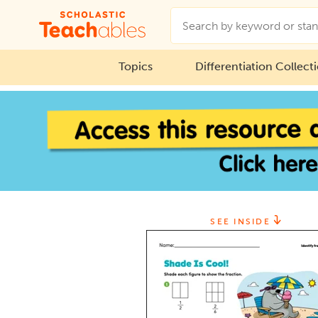
Topics
Differentiation Collect
SEE INSIDE