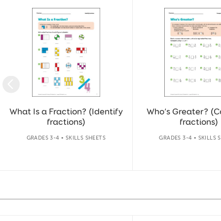
Slide 1 of 40
What Is a Fraction? (Identify
Who’s Greater? (
fractions)
fractions)
GRADES 3-4 • SKILLS SHEETS
GRADES 3-4 • SKILLS 
Slide 1 of 14