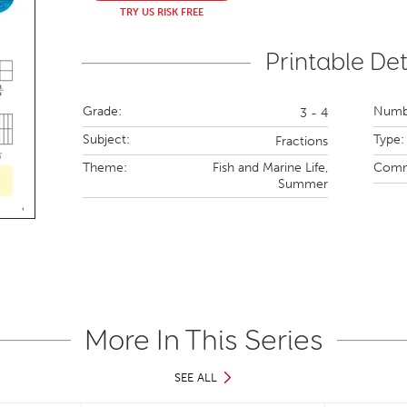
TRY US RISK FREE
Printable Det
Grade:
Numbe
3 - 4
Subject:
Type:
Fractions
Theme:
Fish and Marine Life,
Comm
Summer
More In This Series
SEE ALL