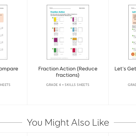
Compare
Fraction Action (Reduce
Let’s Ge
fractions)
SHEETS
GRADE 4 • SKILLS SHEETS
GRAD
You Might Also Like