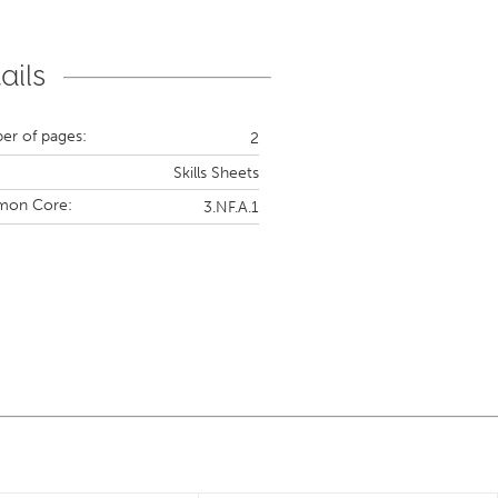
ails
r of pages:
2
Skills Sheets
on Core:
3.NF.A.1