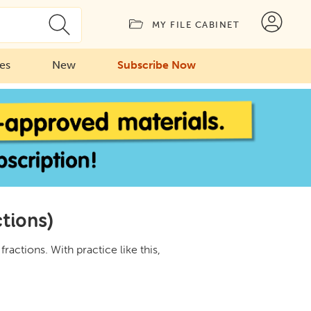
MY FILE CABINET
ies
New
Subscribe Now
ctions)
ractions. With practice like this,