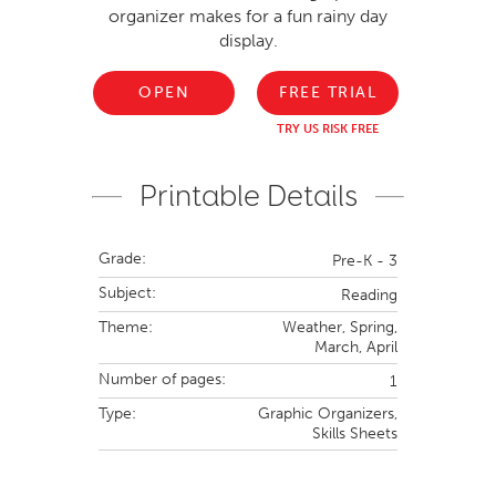
organizer makes for a fun rainy day
display.
OPEN
FREE TRIAL
TRY US RISK FREE
Printable Details
Grade:
Pre-K - 3
Subject:
Reading
Theme:
Weather,
Spring,
March,
April
Number of pages:
1
Type:
Graphic Organizers,
Skills Sheets