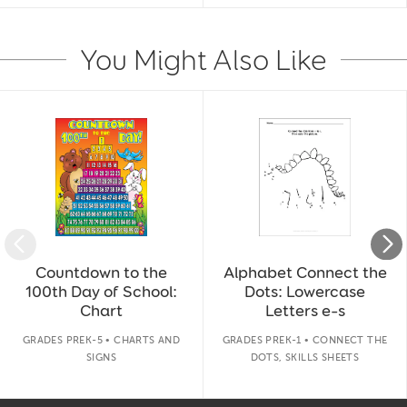
You Might Also Like
Slide 1 of 14
Countdown to the
Alphabet Connect the
100th Day of School:
Dots: Lowercase
Chart
Letters e–s
GRADES PREK-5 • CHARTS AND
GRADES PREK-1 • CONNECT THE
SIGNS
DOTS, SKILLS SHEETS