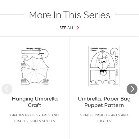
More In This Series
SEE ALL
Slide 1 of 21
Hanging Umbrella
Umbrella: Paper Bag
Craft
Puppet Pattern
GRADES PREK-3 • ARTS AND
GRADES PREK-3 • ARTS AND
CRAFTS, SKILLS SHEETS
CRAFTS