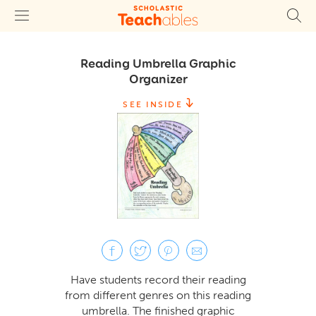
Reading Umbrella Graphic
Organizer
SEE INSIDE
Have students record their reading
from different genres on this reading
umbrella. The finished graphic