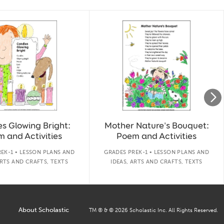
s Glowing Bright:
Mother Nature's Bouquet:
 and Activities
Poem and Activities
EK-1 • LESSON PLANS AND
GRADES PREK-1 • LESSON PLANS AND
ARTS AND CRAFTS, TEXTS
IDEAS, ARTS AND CRAFTS, TEXTS
About Scholastic
TM ® & ©
2026
Scholastic Inc. All Rights Reserved.