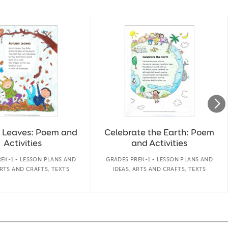
 Leaves: Poem and
Celebrate the Earth: Poem
Activities
and Activities
EK-1 • LESSON PLANS AND
GRADES PREK-1 • LESSON PLANS AND
ARTS AND CRAFTS, TEXTS
IDEAS, ARTS AND CRAFTS, TEXTS