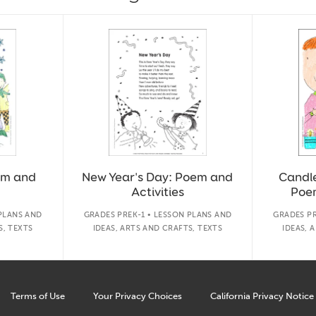
em and
New Year's Day: Poem and
Candle
Activities
Poem
 PLANS AND
GRADES PREK-1 • LESSON PLANS AND
GRADES PR
S, TEXTS
IDEAS, ARTS AND CRAFTS, TEXTS
IDEAS, 
Terms of Use
Your Privacy Choices
California Privacy Notice