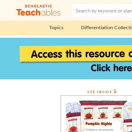
Topics
Differentiation Collect
SEE INSIDE