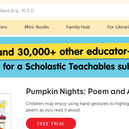
ions
Mini-Books
Family Hub
For Librar
Pumpkin Nights: Poem and A
Children may enjoy using hand gestures to highlig
poem as you read it aloud.
FREE TRIAL