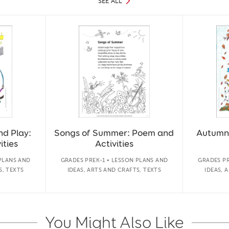
SEE ALL
nd Play:
Songs of Summer: Poem and
Autumn
ities
Activities
 PLANS AND
GRADES PREK-1 • LESSON PLANS AND
GRADES PR
S, TEXTS
IDEAS, ARTS AND CRAFTS, TEXTS
IDEAS, 
You Might Also Like