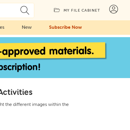
MY FILE CABINET
ies
New
Subscribe Now
ctivities
ht the different images within the