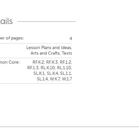
ails
r of pages:
4
Lesson Plans and Ideas,
Arts and Crafts,
Texts
on Core:
RF.K.2,
RF.K.3,
RF.1.2,
RF.1.3,
RL.K.10,
RL.1.10,
SL.K.1,
SL.K.4,
SL.1.1,
SL.1.4,
W.K.7,
W.1.7