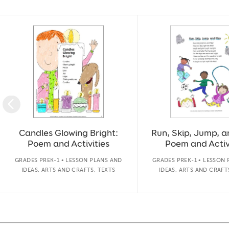
Slide 1 of 17
Candles Glowing Bright:
Run, Skip, Jump, a
Poem and Activities
Poem and Activ
GRADES PREK-1 • LESSON PLANS AND
GRADES PREK-1 • LESSON
IDEAS, ARTS AND CRAFTS, TEXTS
IDEAS, ARTS AND CRAFT