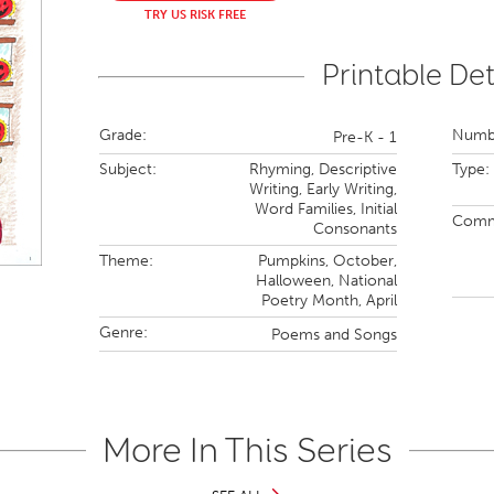
TRY US RISK FREE
Printable Det
Grade:
Numbe
Pre-K - 1
Subject:
Rhyming,
Descriptive
Type:
Writing,
Early Writing,
Word Families,
Initial
Comm
Consonants
Theme:
Pumpkins,
October,
Halloween,
National
Poetry Month,
April
Genre:
Poems and Songs
More In This Series