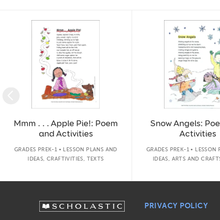
Slide 1 of 14
Mmm . . . Apple Pie!: Poem
Snow Angels: Po
and Activities
Activities
GRADES PREK-1 • LESSON PLANS AND
GRADES PREK-1 • LESSON
IDEAS, CRAFTIVITIES, TEXTS
IDEAS, ARTS AND CRAFT
PRIVACY POLICY