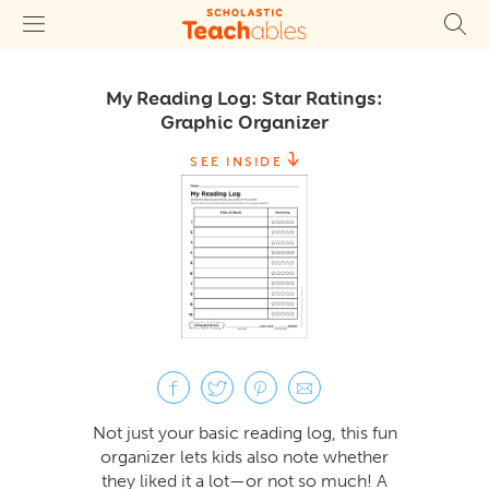
My Reading Log: Star Ratings:
Graphic Organizer
SEE INSIDE
Not just your basic reading log, this fun
organizer lets kids also note whether
they liked it a lot—or not so much! A