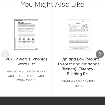
You Might Also Like
Slide 1 of 14
VC/CV Words: Phonics
High and Low (Mount
Word List
Everest and Marianas
Trench): Fluency-
GRADES K-1 • LESSON PLANS
Building Pr...
AND IDEAS, RESEARCH AND
STUDY TOOLS
GRADE 4 • SKILLS SHEETS,
TEXTS