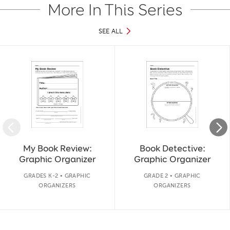
More In This Series
SEE ALL
Slide 1 of 11
My Book Review:
Book Detective:
Graphic Organizer
Graphic Organizer
GRADES K-2 • GRAPHIC
GRADE 2 • GRAPHIC
ORGANIZERS
ORGANIZERS