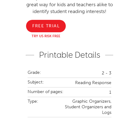
great way for kids and teachers alike to
identify student reading interests!
FREE TRIAL
TRY US RISK FREE
Printable Details
Grade:
2 - 3
Subject:
Reading Response
Number of pages:
1
Type:
Graphic Organizers,
Student Organizers and
Logs