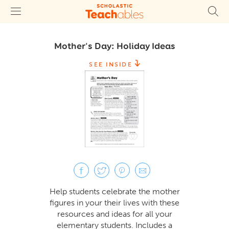
Mother's Day: Holiday Ideas
SEE INSIDE
Help students celebrate the mother
figures in your their lives with these
resources and ideas for all your
elementary students. Includes a