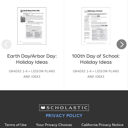
Slide 1 of 14
Earth Day/Arbor Day:
100th Day of School:
Holiday Ideas
Holiday Ideas
GRADES 1-6 • LESSON PLANS
GRADES 1-6 • LESSON PLANS
AND IDEAS
AND IDEAS
PRIVACY POLICY
Terms of Use
Your Privacy Choices
California Privacy Notice