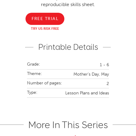
reproducible skills sheet.
FREE TRIAL
TRY US RISK FREE
Printable Details
Grade:
1 - 6
Theme:
Mother's Day,
May
Number of pages:
2
Type:
Lesson Plans and Ideas
More In This Series