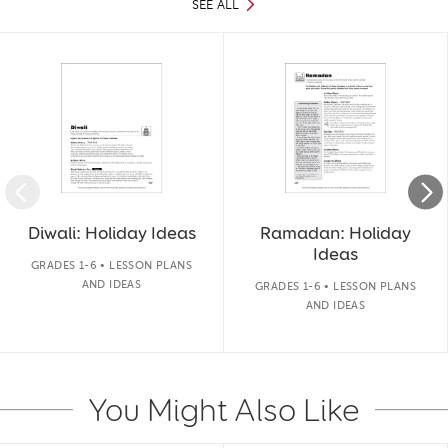
SEE ALL
Slide 1 of 50
Diwali: Holiday Ideas
Ramadan: Holiday
Ideas
GRADES 1-6 • LESSON PLANS
AND IDEAS
GRADES 1-6 • LESSON PLANS
AND IDEAS
You Might Also Like