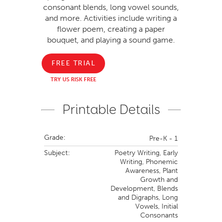
consonant blends, long vowel sounds,
and more. Activities include writing a
flower poem, creating a paper
bouquet, and playing a sound game.
FREE TRIAL
TRY US RISK FREE
Printable Details
Grade:
Pre-K - 1
Subject:
Poetry Writing,
Early
Writing,
Phonemic
Awareness,
Plant
Growth and
Development,
Blends
and Digraphs,
Long
Vowels,
Initial
Consonants