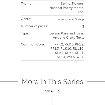
Theme:
Spring,
Flowers,
National Poetry Month,
April
Genre:
Poems and Songs
Number of pages:
3
Type:
Lesson Plans and Ideas,
Arts and Crafts,
Texts
Common Core:
RF.K.2,
RF.K.3,
RF.1.2,
RF.1.3,
RL.K.10,
RL.1.10,
SL.K.1,
SL.K.4,
SL.1.1,
SL.1.4,
W.K.6,
W.1.6
More In This Series
SEE ALL
Slide 1 of 17