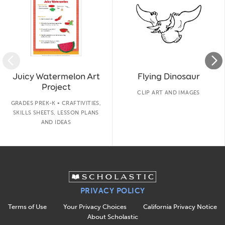
Juicy Watermelon Art
Flying Dinosaur
Project
CLIP ART AND IMAGES
GRADES PREK-K • CRAFTIVITIES,
SKILLS SHEETS, LESSON PLANS
AND IDEAS
PRIVACY POLICY
Terms of Use
Your Privacy Choices
California Privacy Notice
About Scholastic