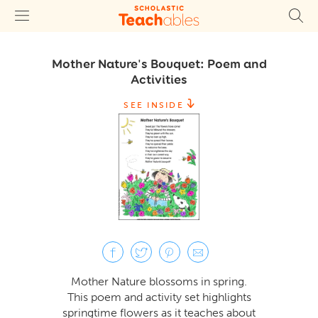
Mother Nature's Bouquet: Poem and
Activities
SEE INSIDE
Mother Nature blossoms in spring.
This poem and activity set highlights
springtime flowers as it teaches about