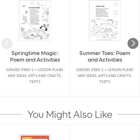
Springtime Magic:
Summer Toes: Poem
Poem and Activities
and Activities
GRADES PREK-1 • LESSON PLANS
GRADES PREK-1 • LESSON PLANS
AND IDEAS, ARTS AND CRAFTS,
AND IDEAS, ARTS AND CRAFTS,
TEXTS
TEXTS
You Might Also Like
Slide 1 of 14