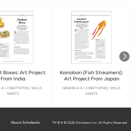
 Boxes: Art Project
Koinobori (Fish Streamers):
From India
Art Project From Japan
6 • CRAFTIVITIES, SKILLS
GRADES 4-6 • CRAFTIVITIES, SKILLS
SHEETS
SHEETS
About Scholastic
TM ® & ©
2026
Scholastic Inc. All Rights Reserved.