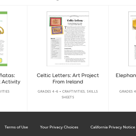
ñatas:
Celtic Letters: Art Project
Elephant
 Activity
From Ireland
VITIES
GRADES 4-6 • CRAFTIVITIES, SKILLS
GRADES 4-
SHEETS
Terms of Use
Your Privacy Choices
California Privacy Notice