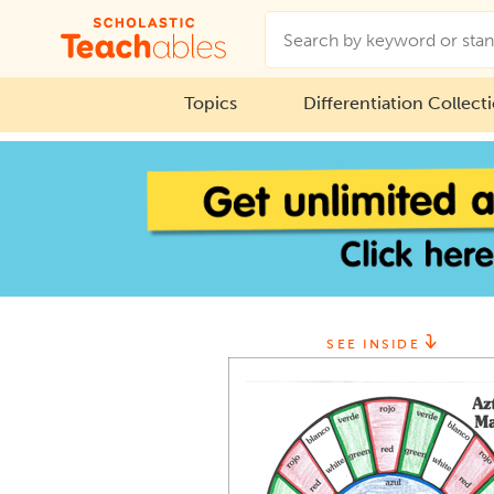
Topics
Differentiation Collect
SEE INSIDE