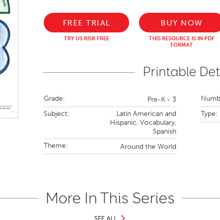
FREE TRIAL
BUY NOW
TRY US RISK FREE
THIS RESOURCE IS IN PDF
FORMAT
Printable Det
Grade:
Numbe
Pre-K - 3
Subject:
Latin American and
Type:
Hispanic,
Vocabulary,
Spanish
Theme:
Around the World
More In This Series
SEE ALL