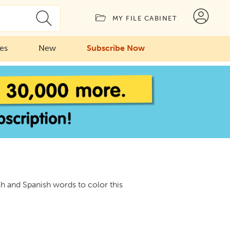
MY FILE CABINET
ies
New
Subscribe Now
sh and Spanish words to color this