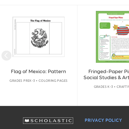
Slide 1 of 14
Flag of Mexico: Pattern
Fringed-Paper Pi
Social Studies & Art
GRADES PREK-3 • COLORING PAGES
GRADES K-3 • CRAFTI
PRIVACY POLICY