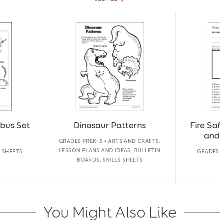
bus Set
Dinosaur Patterns
Fire Sa
and
GRADES PREK-3 • ARTS AND CRAFTS,
LESSON PLANS AND IDEAS, BULLETIN
S SHEETS
GRADES 
BOARDS, SKILLS SHEETS
You Might Also Like