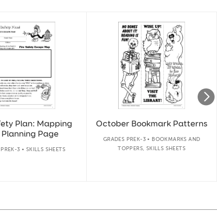
fety Plan: Mapping
October Bookmark Patterns
 Planning Page
GRADES PREK-3 • BOOKMARKS AND
TOPPERS, SKILLS SHEETS
PREK-3 • SKILLS SHEETS