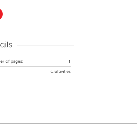
ails
r of pages:
1
Craftivities