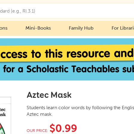
ions
Mini-Books
Family Hub
For Librar
Aztec Mask
Students learn color words by following the Engli
Aztec mask.
$0.99
OUR PRICE: