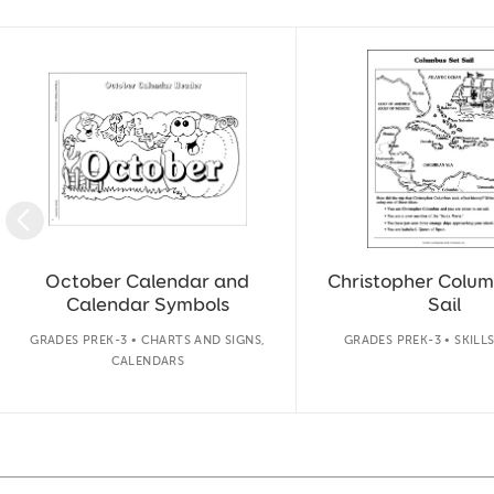
Slide 1 of 50
October Calendar and
Christopher Colum
Calendar Symbols
Sail
GRADES PREK-3 • CHARTS AND SIGNS,
GRADES PREK-3 • SKILL
CALENDARS