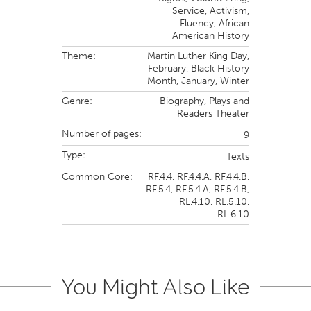
Service, Activism,
Fluency,
African
American History
Theme:
Martin Luther King Day,
February,
Black History
Month,
January,
Winter
Genre:
Biography
,
Plays and
Readers Theater
Number of pages:
9
Type:
Texts
Common Core:
RF.4.4,
RF.4.4.A,
RF.4.4.B,
RF.5.4,
RF.5.4.A,
RF.5.4.B,
RL.4.10,
RL.5.10,
RL.6.10
You Might Also Like