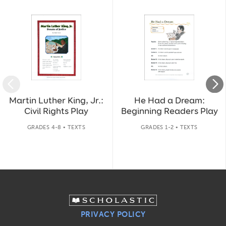
Slide 1 of 14
Martin Luther King, Jr.:
He Had a Dream:
Civil Rights Play
Beginning Readers Play
GRADES 4-8 • TEXTS
GRADES 1-2 • TEXTS
PRIVACY POLICY