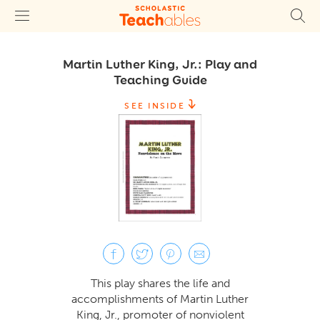
Martin Luther King, Jr.: Play and
Teaching Guide
SEE INSIDE
This play shares the life and
accomplishments of Martin Luther
King, Jr., promoter of nonviolent