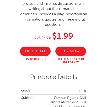
protest, and inspires discussions and
writing about this remarkable
American. Includes a play, biographical
information, quotes, and meaningful
questions.
$1.99
OUR PRICE:
FREE TRIAL
BUY NOW
TRY US RISK FREE
THIS RESOURCE IS IN
PDF FORMAT
Printable Details
Grade:
4 - 8
Subject:
Famous Figures,
Civil
Rights Movement,
Civil
Rights,
Volunteering,