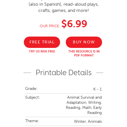
(also in Spanish), read-aloud plays,
crafts, games, and more!
$6.99
OUR PRICE:
FREE TRIAL
BUY NOW
TRY US RISK FREE
THIS RESOURCE IS IN
PDF FORMAT
Printable Details
Grade:
K - 1
Subject:
Animal Survival and
Adaptation,
Writing,
Reading,
Math,
Early
Reading
Theme:
Winter,
Animals