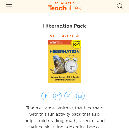
Hibernation Pack
SEE INSIDE
Teach all about animals that hibernate
with this fun activity pack that also
helps build reading, math, science, and
writing skills. Includes mini-books