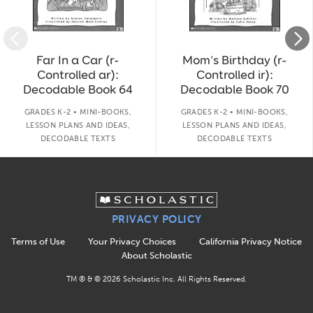
Far In a Car (r-
Mom's Birthday (r-
Controlled ar):
Controlled ir):
Decodable Book 64
Decodable Book 70
GRADES K-2 • MINI-BOOKS,
GRADES K-2 • MINI-BOOKS,
LESSON PLANS AND IDEAS,
LESSON PLANS AND IDEAS,
DECODABLE TEXTS
DECODABLE TEXTS
PRIVACY POLICY
Terms of Use
Your Privacy Choices
California Privacy Notice
About Scholastic
TM ® & ©
2026
Scholastic Inc. All Rights Reserved.