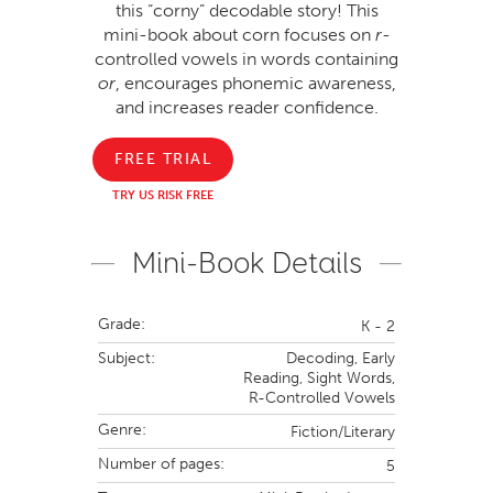
this “corny” decodable story! This
mini-book about corn focuses on
r
-
controlled vowels in words containing
or
, encourages phonemic awareness,
and increases reader confidence.
FREE TRIAL
TRY US RISK FREE
Mini-Book Details
Grade:
K - 2
Subject:
Decoding,
Early
Reading,
Sight Words,
R-Controlled Vowels
Genre:
Fiction/Literary
Number of pages:
5