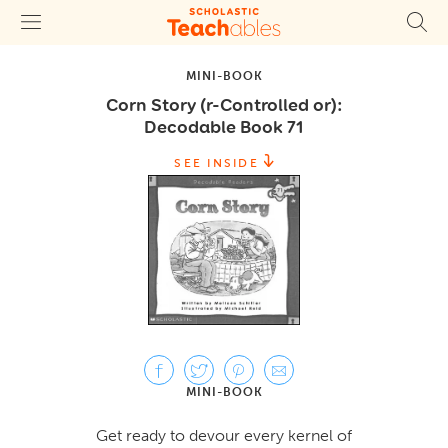
MINI-BOOK
Corn Story (r-Controlled or):
Decodable Book 71
SEE INSIDE
MINI-BOOK
Get ready to devour every kernel of