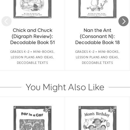
Chick and Chuck
Nan the Ant
(Digraph Review):
(Consonant N):
Decodable Book 51
Decodable Book 18
GRADES K-2 • MINI-BOOKS,
GRADES K-2 • MINI-BOOKS,
LESSON PLANS AND IDEAS,
LESSON PLANS AND IDEAS,
DECODABLE TEXTS
DECODABLE TEXTS
You Might Also Like
Slide 1 of 14