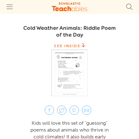
Cold Weather Animals: Riddle Poem
of the Day
SEE INSIDE
Kids will love this set of “guessing”
poems about animals who thrive in
cold climates! It also builds early