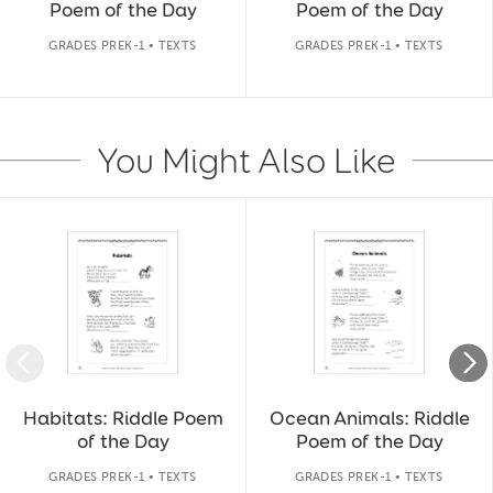
Poem of the Day
Poem of the Day
GRADES PREK-1 • TEXTS
GRADES PREK-1 • TEXTS
You Might Also Like
Slide 1 of 14
Habitats: Riddle Poem
Ocean Animals: Riddle
of the Day
Poem of the Day
GRADES PREK-1 • TEXTS
GRADES PREK-1 • TEXTS