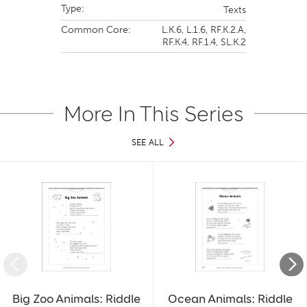
Type:
Texts
Common Core:
L.K.6,
L.1.6,
RF.K.2.A,
RF.K.4,
RF.1.4,
SL.K.2
More In This Series
SEE ALL
Slide 1 of 39
Big Zoo Animals: Riddle
Ocean Animals: Riddle