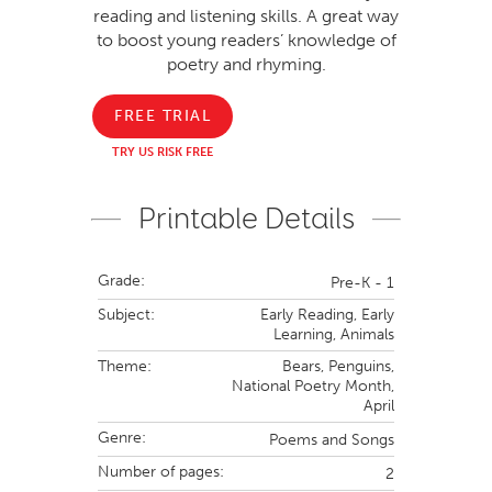
reading and listening skills. A great way
to boost young readers’ knowledge of
poetry and rhyming.
FREE TRIAL
TRY US RISK FREE
Printable Details
Grade:
Pre-K - 1
Subject:
Early Reading,
Early
Learning,
Animals
Theme:
Bears,
Penguins,
National Poetry Month,
April
Genre:
Poems and Songs
Number of pages:
2