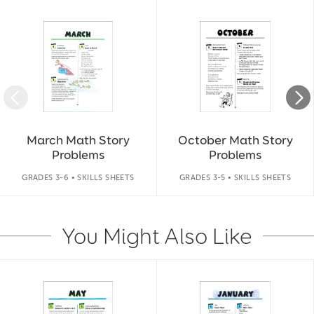
Slide 1 of 9
March Math Story
October Math Story
Problems
Problems
GRADES 3-6 • SKILLS SHEETS
GRADES 3-5 • SKILLS SHEETS
You Might Also Like
Slide 1 of 14