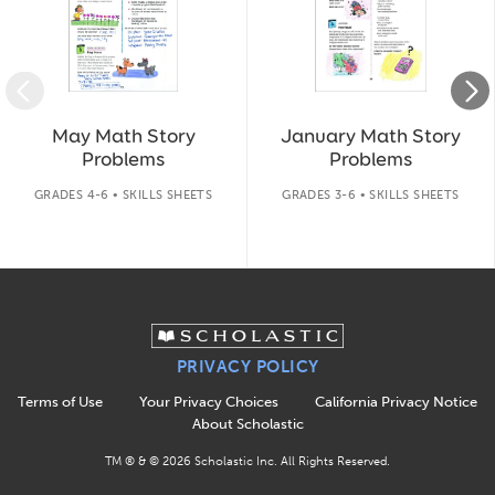
May Math Story
January Math Story
Problems
Problems
GRADES 4-6 • SKILLS SHEETS
GRADES 3-6 • SKILLS SHEETS
PRIVACY POLICY
Terms of Use
Your Privacy Choices
California Privacy Notice
About Scholastic
TM ® & ©
2026
Scholastic Inc. All Rights Reserved.