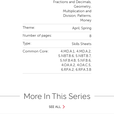
Fractions and Decimals,
Geometry,
Multiplication and
Division,
Patterns,
Money
Theme:
April,
Spring
Number of pages:
8
Type:
Skills Sheets
Common Core:
4.MD.A.1,
4.MD.A.2,
5.NBT.B.6,
5.NBT.B.7,
5.NF.B.4.B,
5.NF.B.6,
4.OA.A.2,
4.OA.C.5,
6.RP.A.2,
6.RP.A.3.B
More In This Series
SEE ALL