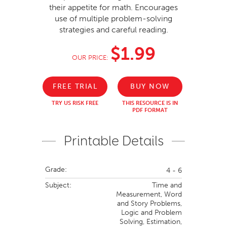
their appetite for math. Encourages
use of multiple problem-solving
strategies and careful reading.
$1.99
OUR PRICE:
FREE TRIAL
BUY NOW
TRY US RISK FREE
THIS RESOURCE IS IN
PDF FORMAT
Printable Details
Grade:
4 - 6
Subject:
Time and
Measurement,
Word
and Story Problems,
Logic and Problem
Solving,
Estimation,