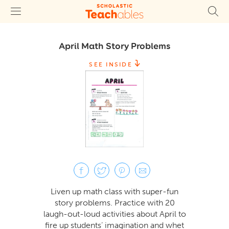
April Math Story Problems
SEE INSIDE
Liven up math class with super-fun
story problems. Practice with 20
laugh-out-loud activities about April to
fire up students’ imagination and whet