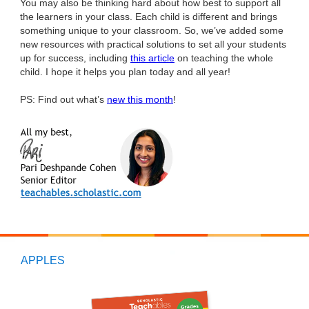
You may also be thinking hard about how best to support all
the learners in your class. Each child is different and brings
something unique to your classroom. So, we’ve added some
new resources with practical solutions to set all your students
up for success, including
this article
on teaching the whole
child. I hope it helps you plan today and all year!
PS: Find out what’s
new this month
!
APPLES