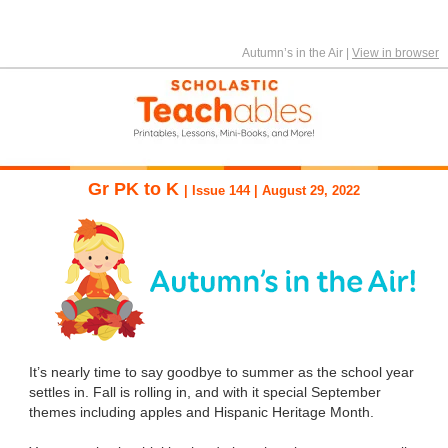
Autumn’s in the Air
|
View in browser
Gr PK to K
| Issue 144 | August 29, 2022
It’s nearly time to say goodbye to summer as the school year
settles in. Fall is rolling in, and with it special September
themes including apples and Hispanic Heritage Month.