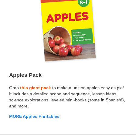
Apples Pack
Grab
this giant pack
to make a unit on apples easy as pie!
It includes a detailed scope and sequence, lesson ideas,
science explorations, leveled mini-books (some in Spanish!),
and more.
MORE Apples Printables