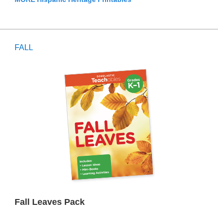
FALL
Fall Leaves Pack