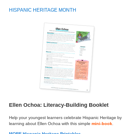
HISPANIC HERITAGE MONTH
Ellen Ochoa: Literacy-Building Booklet
Help your youngest learners celebrate Hispanic Heritage by
learning about Ellen Ochoa with this simple
mini-book
.
MORE Hispanic Heritage Printables