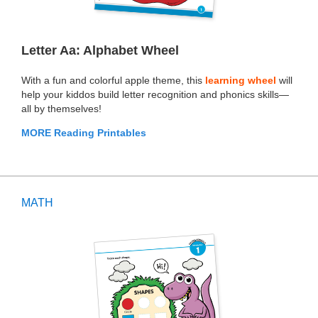
Letter Aa: Alphabet Wheel
With a fun and colorful apple theme, this
learning wheel
will
help your kiddos build letter recognition and phonics skills—
all by themselves!
MORE Reading Printables
MATH