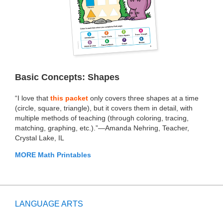
Basic Concepts: Shapes
“I love that
this packet
only covers three shapes at a time
(circle, square, triangle), but it covers them in detail, with
multiple methods of teaching (through coloring, tracing,
matching, graphing, etc.).”—Amanda Nehring, Teacher,
Crystal Lake, IL
MORE Math Printables
LANGUAGE ARTS