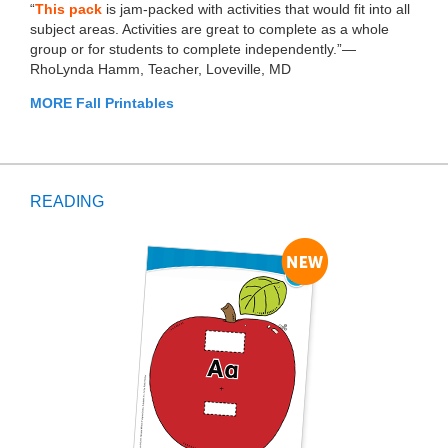
“
This pack
is jam-packed with activities that would fit into all
subject areas. Activities are great to complete as a whole
group or for students to complete independently.”—
RhoLynda Hamm, Teacher, Loveville, MD
MORE Fall Printables
READING