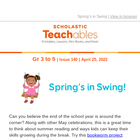
Spring’s in Swing
|
View in browser
Gr 3 to 5
| Issue 140 | April 25, 2022
Can you believe the end of the school year is around the
corner? Along with other May celebrations, this is a great time
to think about summer reading and ways kids can keep their
skills growing during the break. Try this
bookworm project