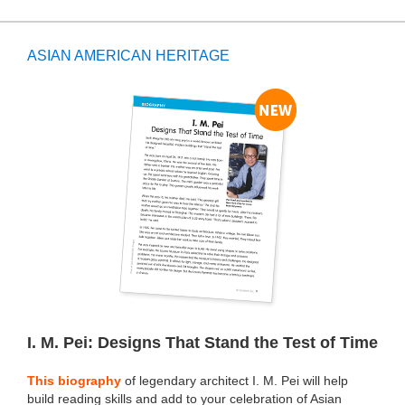
ASIAN AMERICAN HERITAGE
I. M. Pei: Designs That Stand the Test of Time
This biography
of legendary architect I. M. Pei will help
build reading skills and add to your celebration of Asian