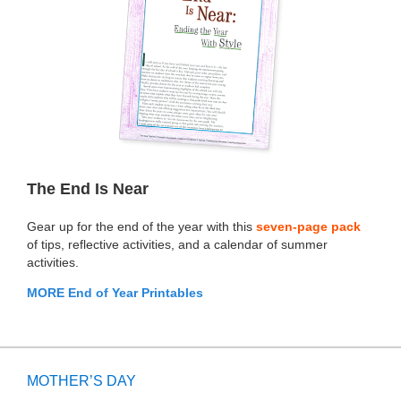
The End Is Near
Gear up for the end of the year with this
seven-page pack
of tips, reflective activities, and a calendar of summer
activities.
MORE End of Year Printables
MOTHER’S DAY