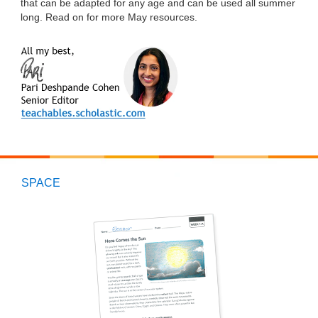
that can be adapted for any age and can be used all summer
long. Read on for more May resources.
SPACE