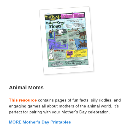
Animal Moms
This resource
contains pages of fun facts, silly riddles, and
engaging games all about mothers of the animal world. It’s
perfect for pairing with your Mother’s Day celebration.
MORE Mother’s Day Printables