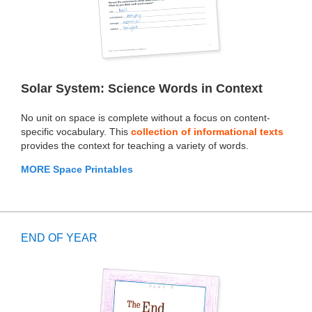
Solar System: Science Words in Context
No unit on space is complete without a focus on content-
specific vocabulary. This
collection of informational texts
provides the context for teaching a variety of words.
MORE Space Printables
END OF YEAR