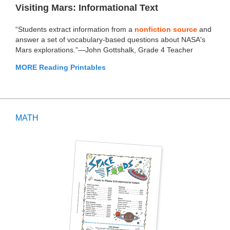
Visiting Mars: Informational Text
“Students extract information from a
nonfiction source
and
answer a set of vocabulary-based questions about NASA's
Mars explorations.”—John Gottshalk, Grade 4 Teacher
MORE Reading Printables
MATH