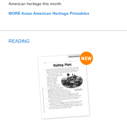
American heritage this month.
MORE Asian American Heritage Printables
READING