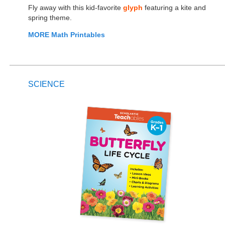
Fly away with this kid-favorite
glyph
featuring a kite and
spring theme.
MORE Math Printables
SCIENCE