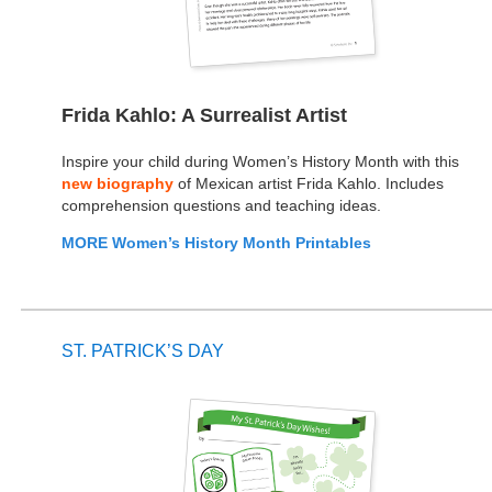
Frida Kahlo: A Surrealist Artist
Inspire your child during Women’s History Month with this
new biography
of Mexican artist Frida Kahlo. Includes
comprehension questions and teaching ideas.
MORE Women’s History Month Printables
ST. PATRICK’S DAY