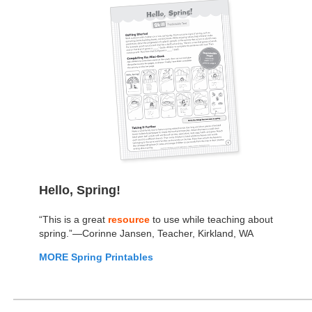
Hello, Spring!
“This is a great
resource
to use while teaching about
spring.”—Corinne Jansen, Teacher, Kirkland, WA
MORE Spring Printables