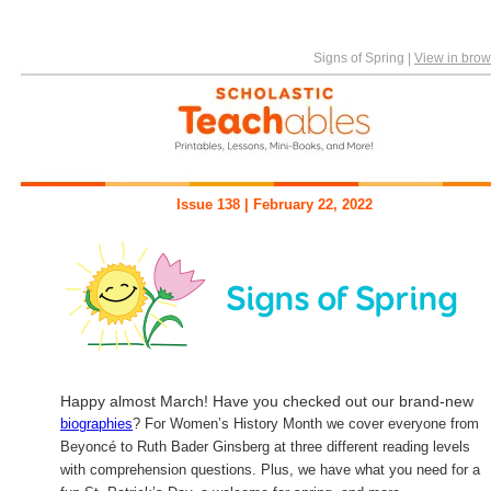
Signs of Spring
|
View in brow
Issue 138 | February 22, 2022
Happy almost March! Have you checked out our brand-new
biographies
? For Women’s History Month we cover everyone from
Beyoncé to Ruth Bader Ginsberg at three different reading levels
with comprehension questions. Plus, we have what you need for a