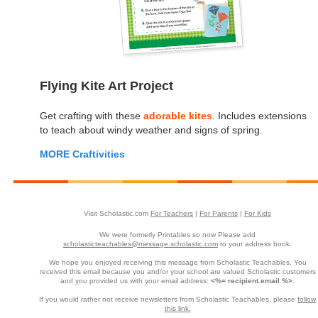
Flying Kite Art Project
Get crafting with these
adorable kites
. Includes extensions
to teach about windy weather and signs of spring.
MORE Craftivities
Visit Scholastic.com
For Teachers
|
For Parents
|
For Kids
We were formerly Printables so now Please add
scholasticteachables@message.scholastic.com
to your address book.
We hope you enjoyed receiving this message from Scholastic Teachables. You
received this email because you and/or your school are valued Scholastic customers
and you provided us with your email address:
<%= recipient.email %>
.
If you would rather not receive newsletters from Scholastic Teachables, please
follow
this link.