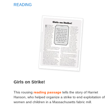
READING
Girls on Strike!
This rousing
reading passage
tells the story of Harriet
Hanson, who helped organize a strike to end exploitation of
women and children in a Massachusetts fabric mill.