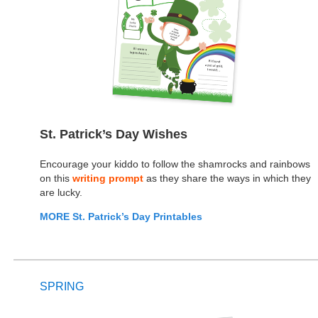
St. Patrick’s Day Wishes
Encourage your kiddo to follow the shamrocks and rainbows
on this
writing prompt
as they share the ways in which they
are lucky.
MORE St. Patrick’s Day Printables
SPRING