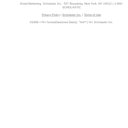
Email Marketing, Scholastic Inc., 557 Broadway, New York, NY 10012 | 1-800-
SCHOLASTIC
Privacy Policy
|
Scholastic Inc.
|
Terms of Use
©1996–<%= formatDate(new Date(), "%4Y") %> Scholastic Inc.