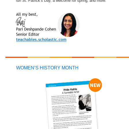
fun St. Patrick’s Day, a welcome for spring, and more.
WOMEN’S HISTORY MONTH