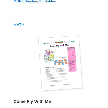
MORE Reading Printables
MATH
Come Fly With Me