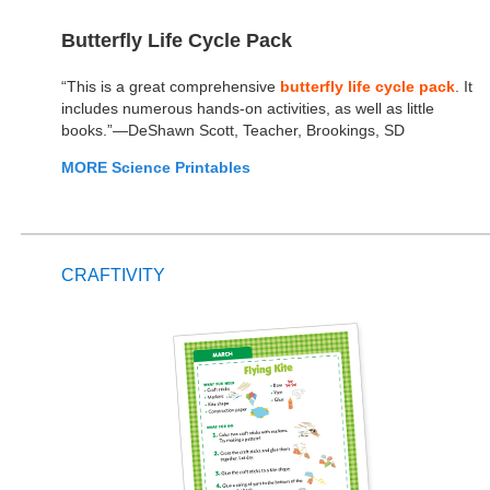
Butterfly Life Cycle Pack
“This is a great comprehensive
butterfly life cycle pack
. It
includes numerous hands-on activities, as well as little
books.”—DeShawn Scott, Teacher, Brookings, SD
MORE Science Printables
CRAFTIVITY