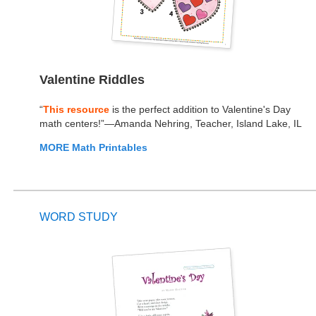
Valentine Riddles
“
This resource
is the perfect addition to Valentine's Day
math centers!”—Amanda Nehring, Teacher, Island Lake, IL
MORE Math Printables
WORD STUDY