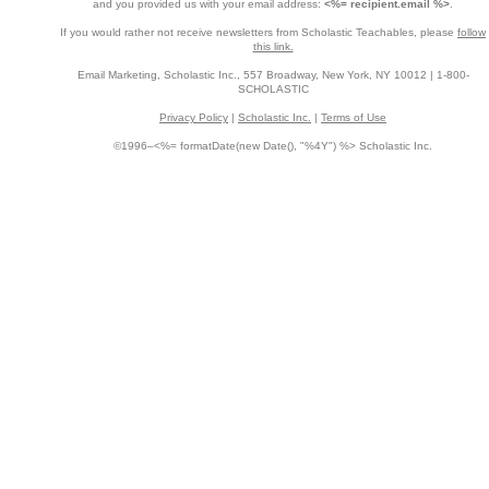
and you provided us with your email address:
<%= recipient.email %>
.
If you would rather not receive newsletters from Scholastic Teachables, please
follow
this link.
Email Marketing, Scholastic Inc., 557 Broadway, New York, NY 10012 | 1-800-
SCHOLASTIC
Privacy Policy
|
Scholastic Inc.
|
Terms of Use
©1996–<%= formatDate(new Date(), "%4Y") %> Scholastic Inc.