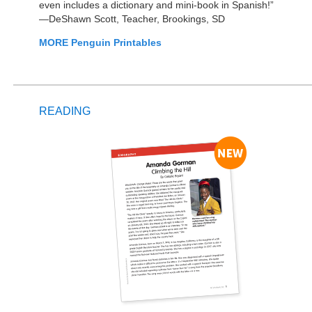
even includes a dictionary and mini-book in Spanish!”
—DeShawn Scott, Teacher, Brookings, SD
MORE Penguin Printables
READING