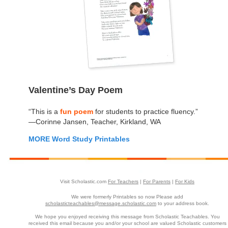
Valentine’s Day Poem
“This is a
fun poem
for students to practice fluency.”
—Corinne Jansen, Teacher, Kirkland, WA
MORE Word Study Printables
Visit Scholastic.com
For Teachers
|
For Parents
|
For Kids
We were formerly Printables so now Please add
scholasticteachables@message.scholastic.com
to your address book.
We hope you enjoyed receiving this message from Scholastic Teachables. You
received this email because you and/or your school are valued Scholastic customers