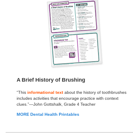
A Brief History of Brushing
“This
informational text
about the history of toothbrushes
includes activities that encourage practice with context
clues.”—John Gottshalk, Grade 4 Teacher
MORE Dental Health Printables