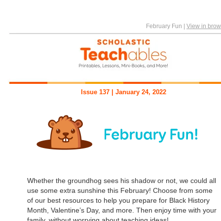
February Fun
|
View in brow
Issue 137 | January 24, 2022
Whether the groundhog sees his shadow or not, we could all
use some extra sunshine this February! Choose from some
of our best resources to help you prepare for Black History
Month, Valentine’s Day, and more. Then enjoy time with your
family, without worrying about teaching ideas!