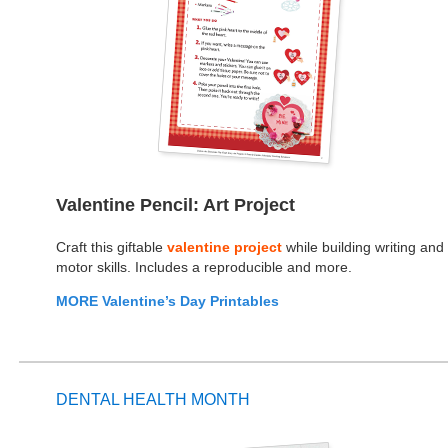
Valentine Pencil: Art Project
Craft this giftable
valentine project
while building writing and
motor skills. Includes a reproducible and more.
MORE Valentine’s Day Printables
DENTAL HEALTH MONTH