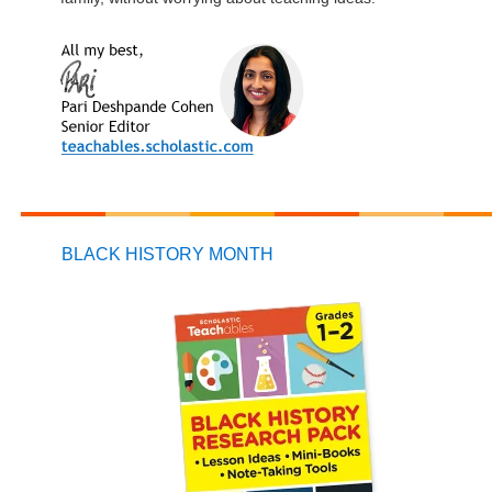
BLACK HISTORY MONTH