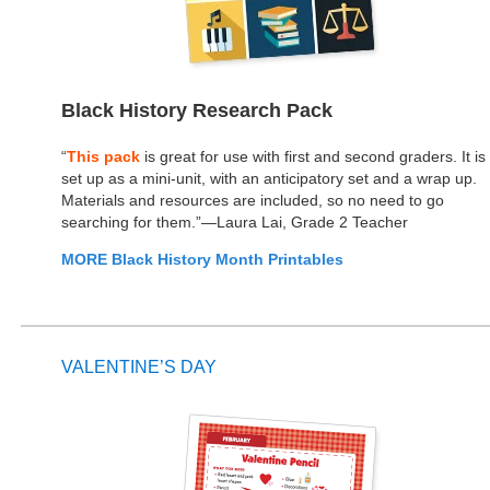
Black History Research Pack
“
This pack
is great for use with first and second graders. It is
set up as a mini-unit, with an anticipatory set and a wrap up.
Materials and resources are included, so no need to go
searching for them.”—Laura Lai, Grade 2 Teacher
MORE Black History Month Printables
VALENTINE’S DAY