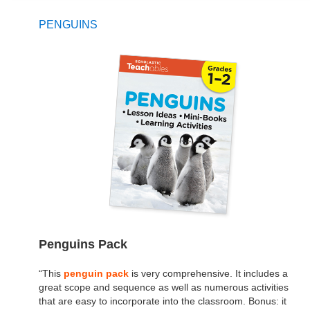
PENGUINS
Penguins Pack
“This
penguin pack
is very comprehensive. It includes a
great scope and sequence as well as numerous activities
that are easy to incorporate into the classroom. Bonus: it