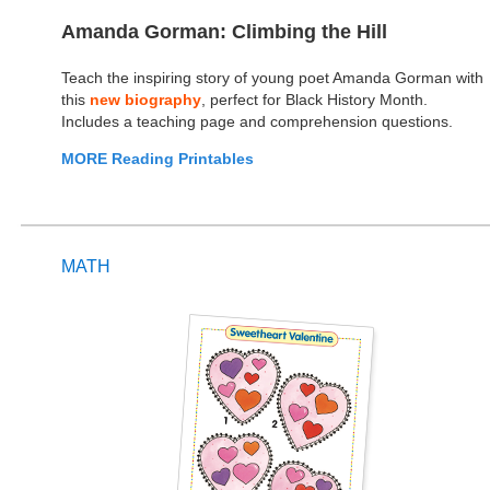
Amanda Gorman: Climbing the Hill
Teach the inspiring story of young poet Amanda Gorman with
this
new biography
, perfect for Black History Month.
Includes a teaching page and comprehension questions.
MORE Reading Printables
MATH