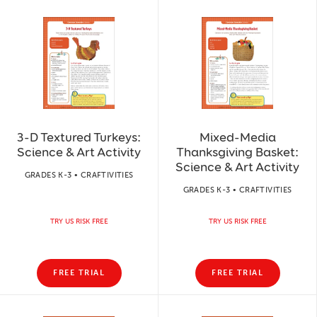
3-D Textured Turkeys:
Mixed-Media
Science & Art Activity
Thanksgiving Basket:
Science & Art Activity
GRADES K-3 • CRAFTIVITIES
GRADES K-3 • CRAFTIVITIES
TRY US RISK FREE
TRY US RISK FREE
FREE TRIAL
FREE TRIAL