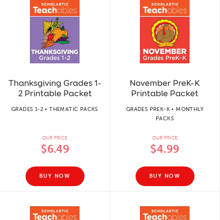
Thanksgiving Grades 1-
November PreK-K
2 Printable Packet
Printable Packet
GRADES 1-2 • THEMATIC PACKS
GRADES PREK-K • MONTHLY
PACKS
OUR PRICE
OUR PRICE
$6.49
$4.99
BUY NOW
BUY NOW