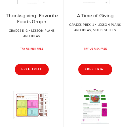
Thanksgiving: Favorite
A Time of Giving
Foods Graph
GRADES PREK-1 • LESSON PLANS
AND IDEAS, SKILLS SHEETS
GRADES K-2 • LESSON PLANS
AND IDEAS
TRY US RISK FREE
TRY US RISK FREE
FREE TRIAL
FREE TRIAL