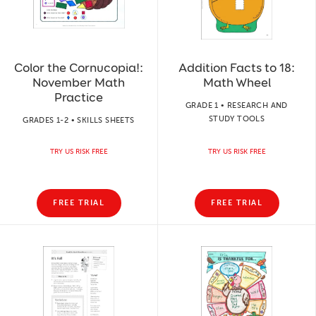
Color the Cornucopia!:
Addition Facts to 18:
November Math
Math Wheel
Practice
GRADE 1 • RESEARCH AND
STUDY TOOLS
GRADES 1-2 • SKILLS SHEETS
TRY US RISK FREE
TRY US RISK FREE
FREE TRIAL
FREE TRIAL