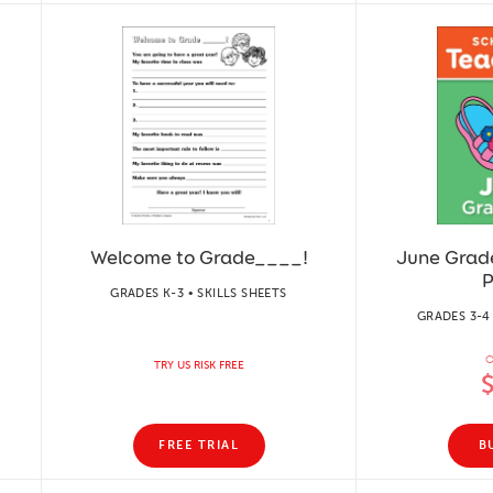
Welcome to Grade____!
June Grade
P
GRADES K-3 • SKILLS SHEETS
GRADES 3-4
O
TRY US RISK FREE
FREE TRIAL
B