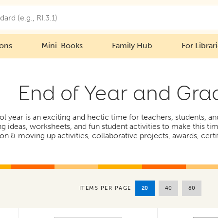
ions
Mini-Books
Family Hub
For Librar
End of Year and Gra
l year is an exciting and hectic time for teachers, students, a
ng ideas, worksheets, and fun student activities to make this t
on & moving up activities, collaborative projects, awards, cert
20
40
80
ITEMS PER PAGE