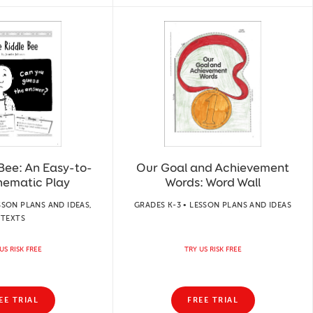
Bee: An Easy-to-
Our Goal and Achievement
hematic Play
Words: Word Wall
SSON PLANS AND IDEAS,
GRADES K-3 • LESSON PLANS AND IDEAS
TEXTS
US RISK FREE
TRY US RISK FREE
EE TRIAL
FREE TRIAL