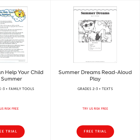
n Help Your Child
Summer Dreams Read-Aloud
s Summer
Play
-3 • FAMILY TOOLS
GRADES 2-3 • TEXTS
US RISK FREE
TRY US RISK FREE
EE TRIAL
FREE TRIAL