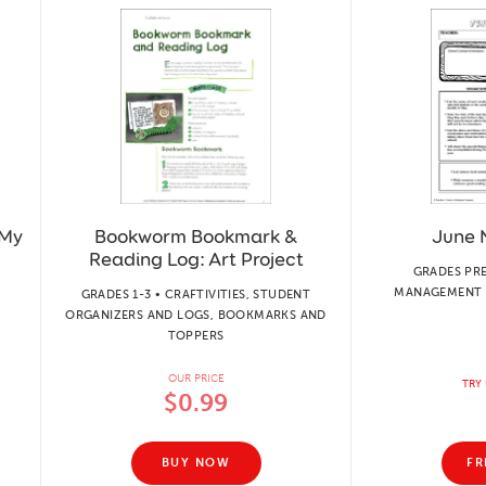
 My
Bookworm Bookmark &
June 
Reading Log: Art Project
GRADES PR
MANAGEMENT 
GRADES 1-3 • CRAFTIVITIES, STUDENT
ORGANIZERS AND LOGS, BOOKMARKS AND
TOPPERS
OUR PRICE
TRY 
$0.99
BUY NOW
FR