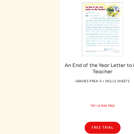
An End of the Year Letter to
Teacher
GRADES PREK-3 • SKILLS SHEETS
TRY US RISK FREE
FREE TRIAL