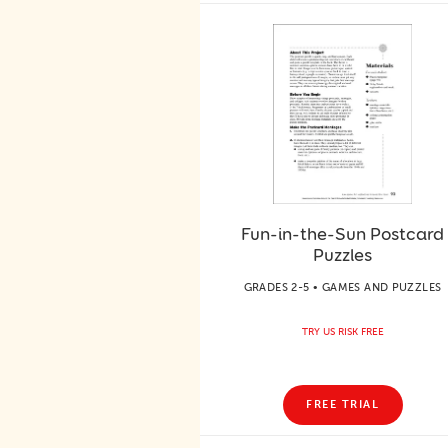
Fun-in-the-Sun Postcard
Puzzles
GRADES 2-5 • GAMES AND PUZZLES
TRY US RISK FREE
FREE TRIAL