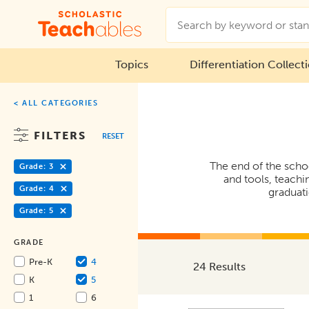
Topics
Differentiation Collect
< ALL CATEGORIES
FILTERS
RESET
The end of the schoo
Grade: 3
and tools, teachi
Grade: 4
graduati
Grade: 5
GRADE
Pre-K
4
24 Results
K
5
1
6