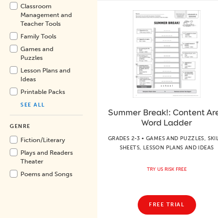
Classroom
Management and
Teacher Tools
Family Tools
Games and
Puzzles
Lesson Plans and
Ideas
Printable Packs
SEE ALL
Summer Break!: Content Ar
Word Ladder
GENRE
GRADES 2-3 • GAMES AND PUZZLES, SKI
Fiction/
Literary
SHEETS, LESSON PLANS AND IDEAS
Plays and Readers
Theater
TRY US RISK FREE
Poems and Songs
FREE TRIAL