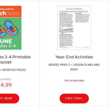
s 3-4 Printable
Year-End Activities
acket
GRADES PREK-3 • LESSON PLANS AND
IDEAS
 • MONTHLY PACKS
UR PRICE
TRY US RISK FREE
$4.99
UY NOW
FREE TRIAL