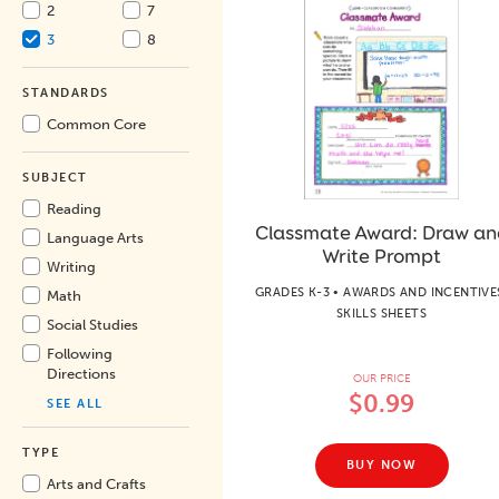
2
7
3
8
STANDARDS
Common Core
SUBJECT
Reading
Classmate Award: Draw an
Language Arts
Write Prompt
Writing
GRADES K-3 • AWARDS AND INCENTIVE
Math
SKILLS SHEETS
Social Studies
Following
Directions
OUR PRICE
$0.99
SEE ALL
TYPE
BUY NOW
Arts and Crafts