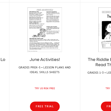
-Lo
June Activities!
The Riddle 
Read T
GRADES PREK-5 • LESSON PLANS AND
IDEAS, SKILLS SHEETS
GRADES 1-3 • LE
TRY US RISK FREE
TRY 
FREE TRIAL
FR