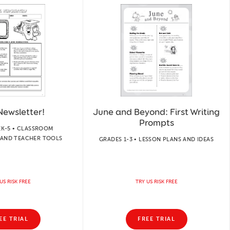
Newsletter!
June and Beyond: First Writing
Prompts
EK-5 • CLASSROOM
AND TEACHER TOOLS
GRADES 1-3 • LESSON PLANS AND IDEAS
US RISK FREE
TRY US RISK FREE
EE TRIAL
FREE TRIAL