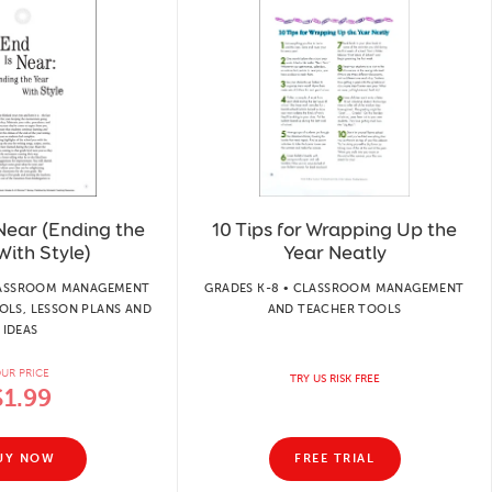
Near (Ending the
10 Tips for Wrapping Up the
With Style)
Year Neatly
CLASSROOM MANAGEMENT
GRADES K-8 • CLASSROOM MANAGEMENT
OLS, LESSON PLANS AND
AND TEACHER TOOLS
IDEAS
UR PRICE
TRY US RISK FREE
$1.99
UY NOW
FREE TRIAL