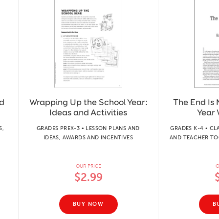
d
Wrapping Up the School Year:
The End Is 
Ideas and Activities
Year 
S,
GRADES PREK-3 • LESSON PLANS AND
GRADES K-4 • 
IDEAS, AWARDS AND INCENTIVES
AND TEACHER TO
OUR PRICE
O
$2.99
BUY NOW
B