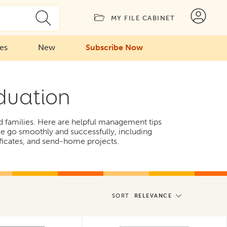
MY FILE CABINET
ies
New
Subscribe Now
duation
nd families. Here are helpful management tips
ime go smoothly and successfully, including
ificates, and send-home projects.
SORT
RELEVANCE