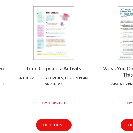
ea
Time Capsules: Activity
Ways You Ca
Thi
GRADES 2-5 • CRAFTIVITIES, LESSON PLANS
AND IDEAS
LLS
GRADES PREK
TRY US RISK FREE
TRY 
FREE TRIAL
FR