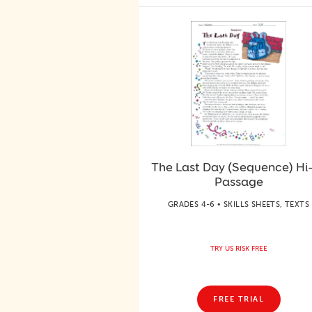
The Last Day (Sequence) Hi
Passage
GRADES 4-6 • SKILLS SHEETS, TEXTS
TRY US RISK FREE
FREE TRIAL