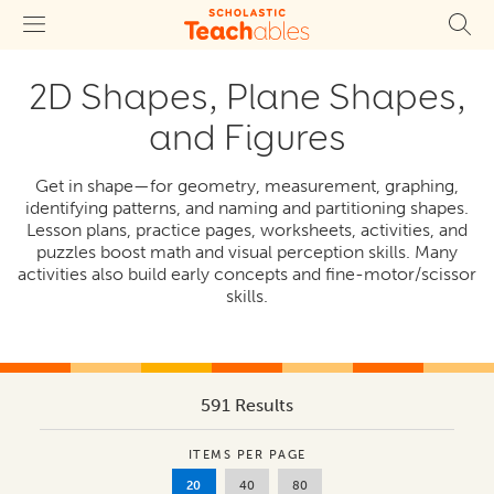
2D Shapes, Plane Shapes,
and Figures
Get in shape—for geometry, measurement, graphing,
identifying patterns, and naming and partitioning shapes.
Lesson plans, practice pages, worksheets, activities, and
puzzles boost math and visual perception skills. Many
activities also build early concepts and fine-motor/scissor
skills.
591 Results
ITEMS PER PAGE
20
40
80