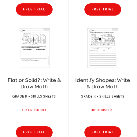
FREE TRIAL
FREE TRIAL
Flat or Solid?: Write &
Identify Shapes: Write
Draw Math
& Draw Math
GRADE K • SKILLS SHEETS
GRADE K • SKILLS SHEETS
TRY US RISK FREE
TRY US RISK FREE
FREE TRIAL
FREE TRIAL