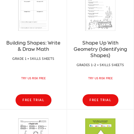
Building Shapes: Write
Shape Up With
& Draw Math
Geometry (Identifying
Shapes)
GRADE 1 • SKILLS SHEETS
GRADES 1-2 • SKILLS SHEETS
TRY US RISK FREE
TRY US RISK FREE
FREE TRIAL
FREE TRIAL