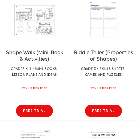
Shape Walk (Mini-Book
Riddle Teller (Properties
& Activities)
of Shapes)
GRADES K-1 • MINI-BOOKS,
GRADE 3 • SKILLS SHEETS,
LESSON PLANS AND IDEAS
GAMES AND PUZZLES
TRY US RISK FREE
TRY US RISK FREE
FREE TRIAL
FREE TRIAL