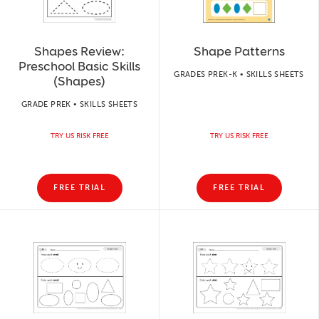
Shapes Review:
Shape Patterns
Preschool Basic Skills
GRADES PREK-K • SKILLS SHEETS
(Shapes)
GRADE PREK • SKILLS SHEETS
TRY US RISK FREE
TRY US RISK FREE
FREE TRIAL
FREE TRIAL