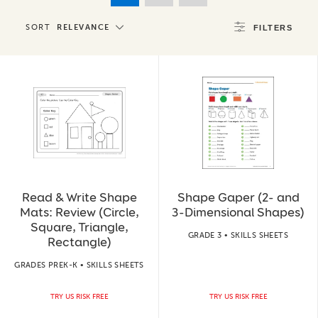
SORT
RELEVANCE
FILTERS
Read & Write Shape
Shape Gaper (2- and
Mats: Review (Circle,
3-Dimensional Shapes)
Square, Triangle,
GRADE 3 • SKILLS SHEETS
Rectangle)
GRADES PREK-K • SKILLS SHEETS
TRY US RISK FREE
TRY US RISK FREE