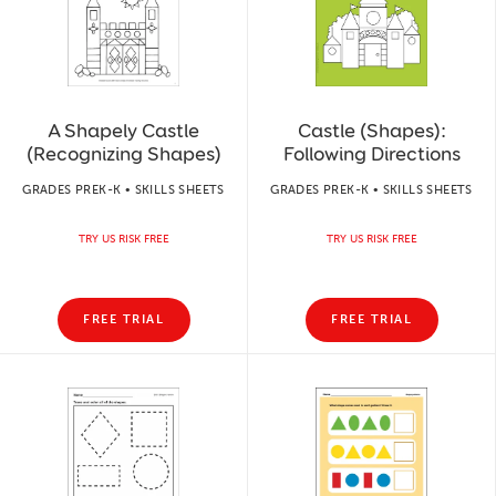
A Shapely Castle
Castle (Shapes):
(Recognizing Shapes)
Following Directions
GRADES PREK-K • SKILLS SHEETS
GRADES PREK-K • SKILLS SHEETS
TRY US RISK FREE
TRY US RISK FREE
FREE TRIAL
FREE TRIAL