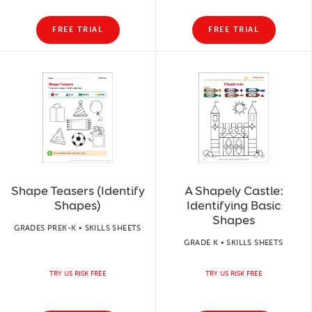
FREE TRIAL
FREE TRIAL
Shape Teasers (Identify
A Shapely Castle:
Shapes)
Identifying Basic
Shapes
GRADES PREK-K • SKILLS SHEETS
GRADE K • SKILLS SHEETS
TRY US RISK FREE
TRY US RISK FREE