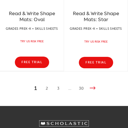
Read & Write Shape
Read & Write Shape
Mats: Oval
Mats: Star
GRADES PREK-K • SKILLS SHEETS
GRADES PREK-K • SKILLS SHEETS
TRY US RISK FREE
TRY US RISK FREE
FREE TRIAL
FREE TRIAL
1
2
3
…
30