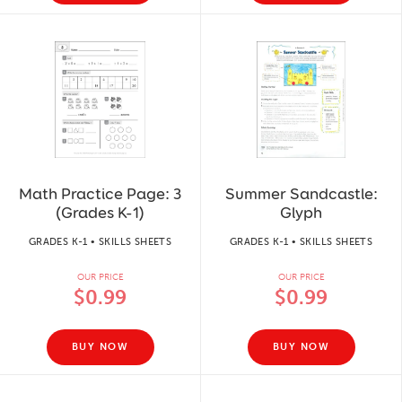
Math Practice Page: 3
Summer Sandcastle:
(Grades K-1)
Glyph
GRADES K-1 • SKILLS SHEETS
GRADES K-1 • SKILLS SHEETS
OUR PRICE
OUR PRICE
$0.99
$0.99
BUY NOW
BUY NOW