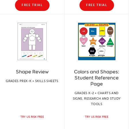
FREE TRIAL
FREE TRIAL
Shape Review
Colors and Shapes:
Student Reference
GRADES PREK-K • SKILLS SHEETS
Page
GRADES K-2 • CHARTS AND
SIGNS, RESEARCH AND STUDY
TOOLS
TRY US RISK FREE
TRY US RISK FREE