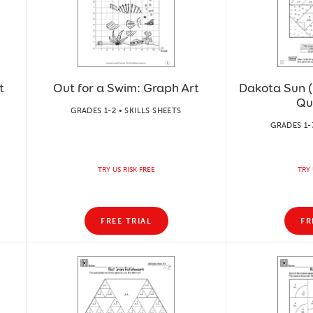
t
Out for a Swim: Graph Art
Dakota Sun (9
Qu
GRADES 1-2 • SKILLS SHEETS
GRADES 1-
TRY US RISK FREE
TRY 
FREE TRIAL
FR