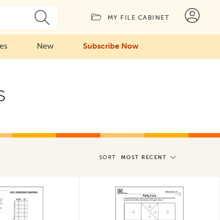
MY FILE CABINET
ies
New
Subscribe Now
s
SORT
MOST RECENT