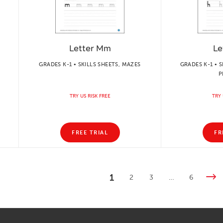
Letter Mm
Le
GRADES K-1 • SKILLS SHEETS, MAZES
GRADES K-1 • S
P
TRY US RISK FREE
TRY 
FREE TRIAL
FR
1
2
3
…
6