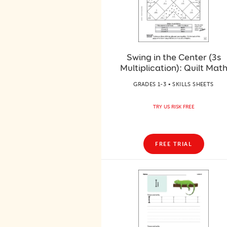
Swing in the Center (3s
Multiplication): Quilt Mat
GRADES 1-3 • SKILLS SHEETS
TRY US RISK FREE
FREE TRIAL