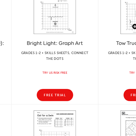
):
Bright Light: Graph Art
Tow Tru
GRADES 1-2 • SKILLS SHEETS, CONNECT
GRADES 1-2 • S
THE DOTS
T
TRY US RISK FREE
TRY 
FREE TRIAL
FR