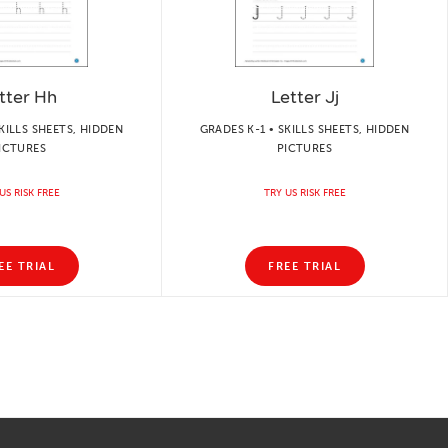
tter Hh
Letter Jj
KILLS SHEETS, HIDDEN
GRADES K-1 • SKILLS SHEETS, HIDDEN
ICTURES
PICTURES
US RISK FREE
TRY US RISK FREE
EE TRIAL
FREE TRIAL