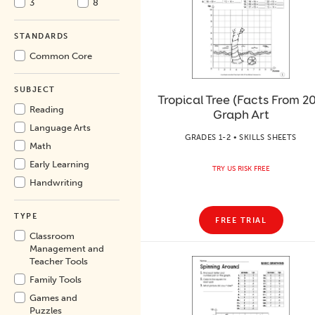
3
8
STANDARDS
Common Core
SUBJECT
Tropical Tree (Facts From 20
Reading
Graph Art
Language Arts
GRADES 1-2 • SKILLS SHEETS
Math
Early Learning
TRY US RISK FREE
Handwriting
TYPE
FREE TRIAL
Classroom
Management and
Teacher Tools
Family Tools
Games and
Puzzles