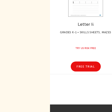
Letter Ii
GRADES K-1 • SKILLS SHEETS, MAZES
TRY US RISK FREE
FREE TRIAL