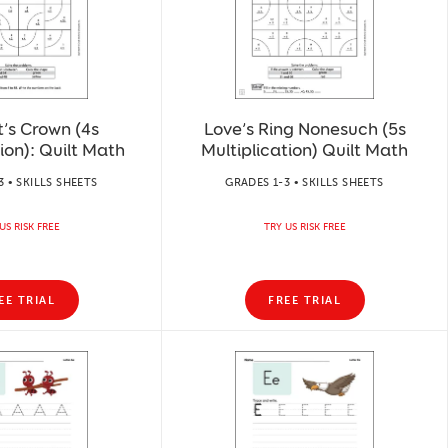
t’s Crown (4s
Love’s Ring Nonesuch (5s
ion): Quilt Math
Multiplication) Quilt Math
3 • SKILLS SHEETS
GRADES 1-3 • SKILLS SHEETS
US RISK FREE
TRY US RISK FREE
EE TRIAL
FREE TRIAL