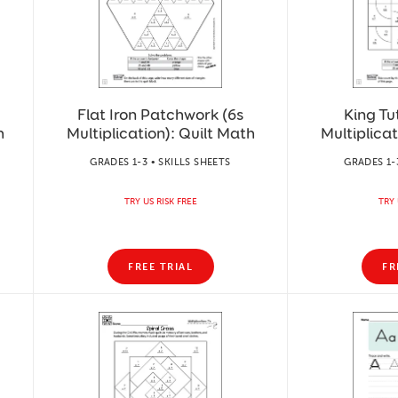
Flat Iron Patchwork (6s
King Tu
h
Multiplication): Quilt Math
Multiplicat
GRADES 1-3 • SKILLS SHEETS
GRADES 1-
TRY US RISK FREE
TRY 
FREE TRIAL
FR