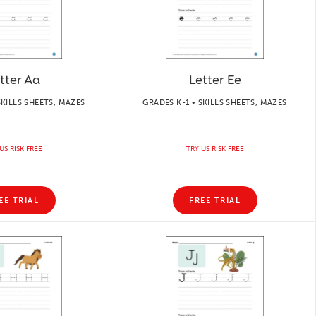
tter Aa
Letter Ee
SKILLS SHEETS, MAZES
GRADES K-1 • SKILLS SHEETS, MAZES
US RISK FREE
TRY US RISK FREE
EE TRIAL
FREE TRIAL