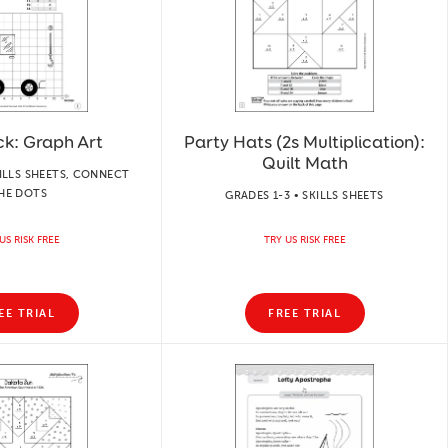
ck: Graph Art
Party Hats (2s Multiplication):
Quilt Math
KILLS SHEETS, CONNECT
HE DOTS
GRADES 1-3 • SKILLS SHEETS
US RISK FREE
TRY US RISK FREE
EE TRIAL
FREE TRIAL