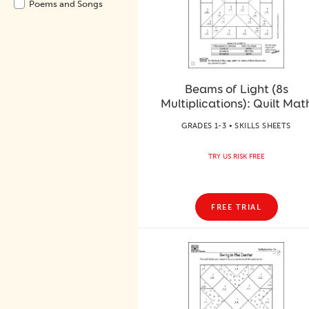
Poems and Songs
Beams of Light (8s
Multiplications): Quilt Mat
GRADES 1-3 • SKILLS SHEETS
TRY US RISK FREE
FREE TRIAL