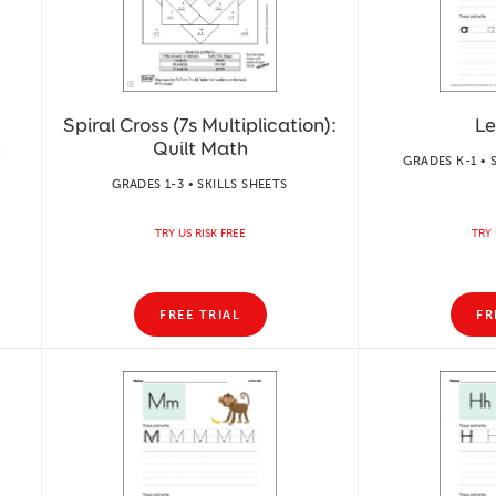
Spiral Cross (7s Multiplication):
Le
h
Quilt Math
GRADES K-1 • 
GRADES 1-3 • SKILLS SHEETS
TRY US RISK FREE
TRY 
FREE TRIAL
FR