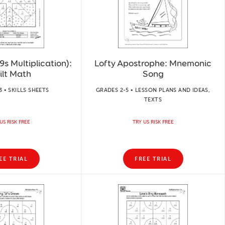
s Multiplication):
Lofty Apostrophe: Mnemonic
ilt Math
Song
3 • SKILLS SHEETS
GRADES 2-5 • LESSON PLANS AND IDEAS,
TEXTS
US RISK FREE
TRY US RISK FREE
EE TRIAL
FREE TRIAL