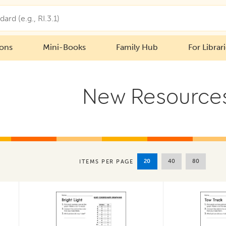
ions
Mini-Books
Family Hub
For Librar
New Resource
20
40
80
ITEMS PER PAGE