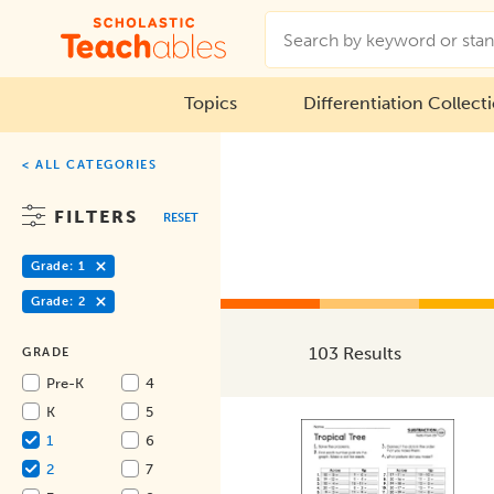
Topics
Differentiation Collect
< ALL CATEGORIES
FILTERS
RESET
Grade: 1
Grade: 2
103 Results
GRADE
Pre-K
4
K
5
1
6
2
7