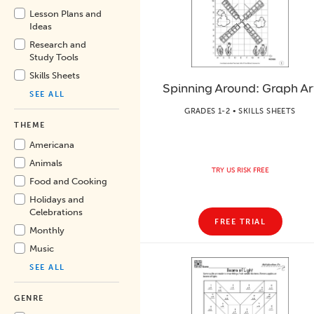
Lesson Plans and
Ideas
Research and
Study Tools
Skills Sheets
Spinning Around: Graph Ar
SEE ALL
GRADES 1-2 • SKILLS SHEETS
THEME
Americana
Animals
TRY US RISK FREE
Food and Cooking
Holidays and
Celebrations
FREE TRIAL
Monthly
Music
SEE ALL
GENRE