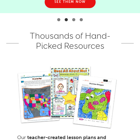
SEE THEM NOW
Thousands of Hand-
Picked Resources
Our
teacher-created lesson plans and