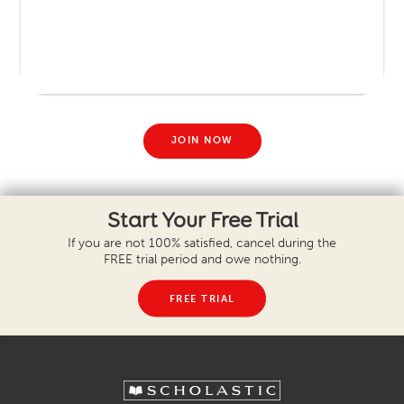
JOIN NOW
Start Your Free Trial
If you are not 100% satisfied, cancel during the
FREE trial period and owe nothing.
FREE TRIAL