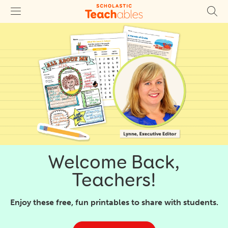
Welcome Back,
Teachers!
Enjoy these free, fun printables to share with students.