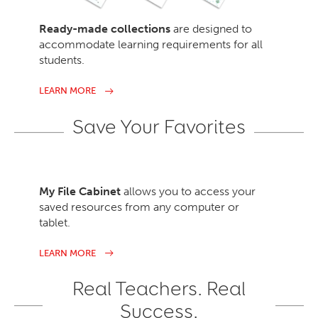
Ready-made collections
are designed to
accommodate learning requirements for all
students.
LEARN MORE
Save Your Favorites
My File Cabinet
allows you to access your
saved resources from any computer or
tablet.
LEARN MORE
Real Teachers. Real
Success.