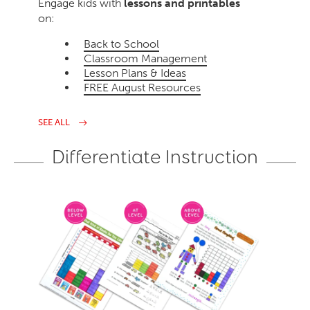
Engage kids with
lessons and printables
on:
Back to School
Classroom Management
Lesson Plans & Ideas
FREE August Resources
SEE ALL
Differentiate Instruction