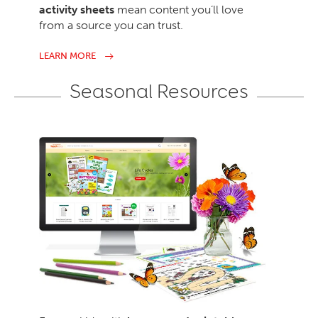
activity sheets
mean content you’ll love
from a source you can trust.
LEARN MORE
Seasonal Resources