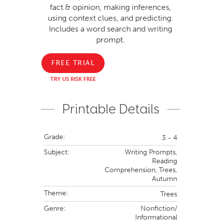
fact & opinion, making inferences,
using context clues, and predicting.
Includes a word search and writing
prompt.
FREE TRIAL
TRY US RISK FREE
Printable Details
Grade:
3 - 4
Subject:
Writing Prompts,
Reading
Comprehension,
Trees,
Autumn
Theme:
Trees
Genre:
Nonfiction/
Informational