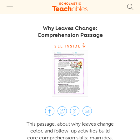
Why Leaves Change:
Comprehension Passage
SEE INSIDE
This passage, about why leaves change
color, and follow-up activities build
core comprehension skills: main idea,