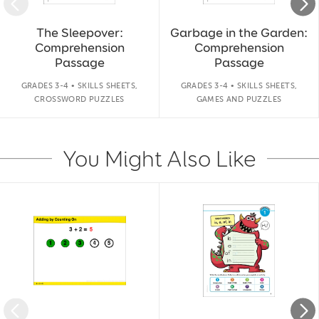
The Sleepover:
Garbage in the Garden:
Comprehension
Comprehension
Passage
Passage
GRADES 3-4 • SKILLS SHEETS,
GRADES 3-4 • SKILLS SHEETS,
CROSSWORD PUZZLES
GAMES AND PUZZLES
You Might Also Like
Slide 1 of 14