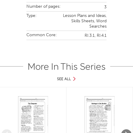
Number of pages:
3
Type:
Lesson Plans and Ideas,
Skills Sheets,
Word
Searches
Common Core:
RI.3.1,
RI.4.1
More In This Series
SEE ALL
Slide 1 of 34