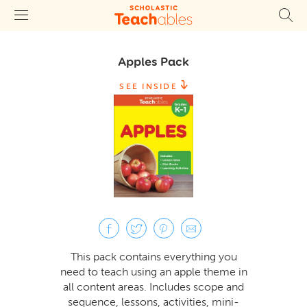
Apples Pack
SEE INSIDE
This pack contains everything you
need to teach using an apple theme in
all content areas. Includes scope and
sequence, lessons, activities, mini-