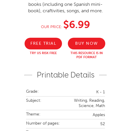
books (including one Spanish mini-
book), craftivities, songs, and more.
$6.99
OUR PRICE:
FREE TRIAL
BUY NOW
TRY US RISK FREE
THIS RESOURCE IS IN
PDF FORMAT
Printable Details
Grade:
K - 1
Subject:
Writing,
Reading,
Science,
Math
Theme:
Apples
Number of pages:
52