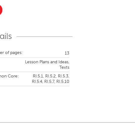
ails
r of pages:
13
Lesson Plans and Ideas,
Texts
on Core:
RI.5.1,
RI.5.2,
RI.5.3,
RI.5.4,
RI.5.7,
RI.5.10