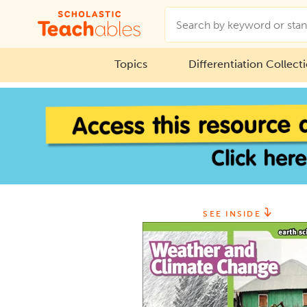
Topics
Differentiation Collect
SEE INSIDE