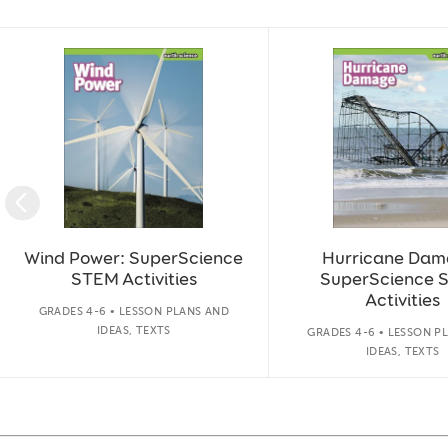
Slide 1 of 14
Wind Power: SuperScience
Hurricane Dam
STEM Activities
SuperScience 
Activities
GRADES 4-6 • LESSON PLANS AND
IDEAS, TEXTS
GRADES 4-6 • LESSON P
IDEAS, TEXTS