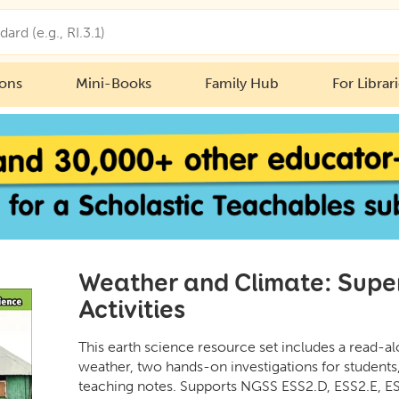
ions
Mini-Books
Family Hub
For Librar
Weather and Climate: Sup
Activities
This earth science resource set includes a read-a
weather, two hands-on investigations for students
teaching notes. Supports NGSS ESS2.D, ESS2.E, ES