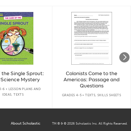
 the Single Sprout:
Colonists Come to the
Science Mystery
Americas: Passage and
Questions
3-6 • LESSON PLANS AND
IDEAS, TEXTS
GRADES 4-5 • TEXTS, SKILLS SHEETS
About Scholastic
TM ® & ©
2026
Scholastic Inc. All Rights Reserved.