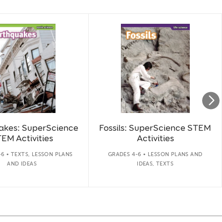
akes: SuperScience
Fossils: SuperScience STEM
EM Activities
Activities
6 • TEXTS, LESSON PLANS
GRADES 4-6 • LESSON PLANS AND
AND IDEAS
IDEAS, TEXTS