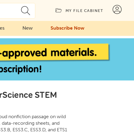
MY FILE CABINET
ies
New
Subscribe Now
erScience STEM
loud nonfiction passage on wild
, data-recording sheets, and
S3.B, ESS3.C, ESS3.D, and ETS1