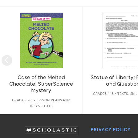
Slide 1 of 14
Case of the Melted
Statue of Liberty:
Chocolate: SuperScience
and Questio
Mystery
GRADES 4-5 • TEXTS, SKI
GRADES 3-6 • LESSON PLANS AND
IDEAS, TEXTS
PRIVACY POLICY