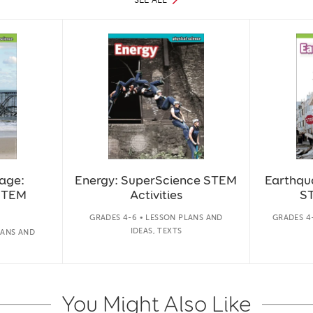
age:
Energy: SuperScience STEM
Earthqu
STEM
Activities
ST
GRADES 4-6 • LESSON PLANS AND
GRADES 4-
IDEAS, TEXTS
LANS AND
You Might Also Like