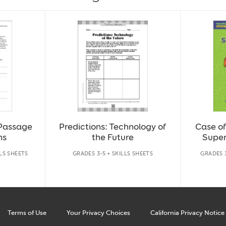
 Passage
Predictions: Technology of
Case of
ns
the Future
Super
LLS SHEETS
GRADES 3-5 • SKILLS SHEETS
GRADES 
Terms of Use
Your Privacy Choices
California Privacy Notice