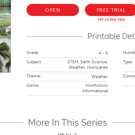
OPEN
FREE TRIAL
TRY US RISK FREE
Printable Det
Grade:
Numbe
4 - 6
Subject:
STEM,
Earth Science,
Type:
Weather,
Hurricanes
Theme:
Comm
Weather
Genre:
Nonfiction/
Informational
More In This Series
SEE ALL