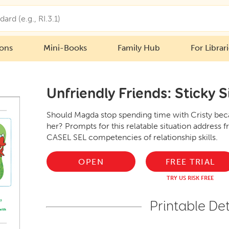
ions
Mini-Books
Family Hub
For Librar
Unfriendly Friends: Sticky S
Should Magda stop spending time with Cristy becau
her? Prompts for this relatable situation address f
CASEL SEL competencies of relationship skills.
OPEN
FREE TRIAL
TRY US RISK FREE
Printable Det