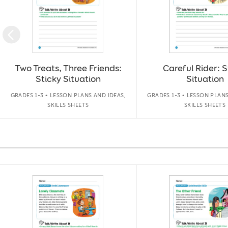
Two Treats, Three Friends:
Careful Rider: S
Sticky Situation
Situation
GRADES 1-3 • LESSON PLANS AND IDEAS,
GRADES 1-3 • LESSON PLANS
SKILLS SHEETS
SKILLS SHEETS
Slide 1 of 14