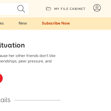
MY FILE CABINET
ies
New
Subscribe Now
ituation
se her other friends don’t like
riendships, peer pressure, and
ails