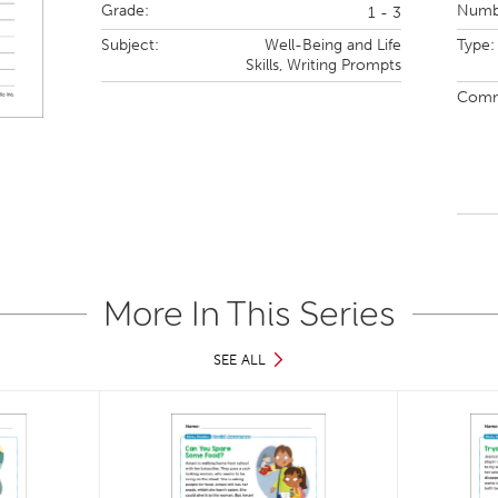
Grade:
Numbe
1 - 3
Subject:
Well-Being and Life
Type:
Skills,
Writing Prompts
Comm
More In This Series
SEE ALL