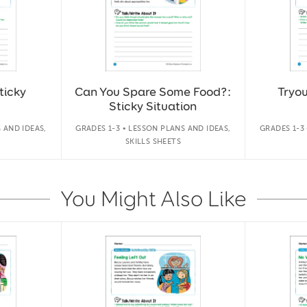
ticky
Can You Spare Some Food?:
Tryou
Sticky Situation
 AND IDEAS,
GRADES 1-3 • LESSON PLANS AND IDEAS,
GRADES 1-3
SKILLS SHEETS
You Might Also Like