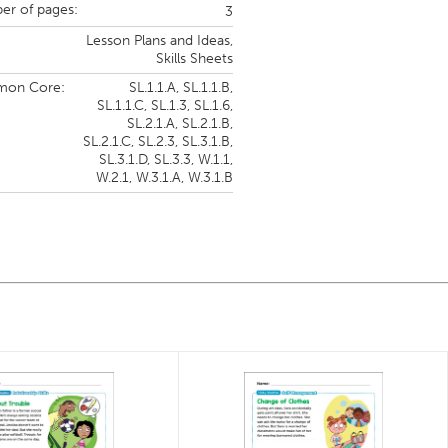
r of pages:
3
Lesson Plans and Ideas,
Skills Sheets
on Core:
SL.1.1.A,
SL.1.1.B,
SL.1.1.C,
SL.1.3,
SL.1.6,
SL.2.1.A,
SL.2.1.B,
SL.2.1.C,
SL.2.3,
SL.3.1.B,
SL.3.1.D,
SL.3.3,
W.1.1,
W.2.1,
W.3.1.A,
W.3.1.B