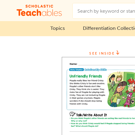
Topics
Differentiation Collect
SEE INSIDE