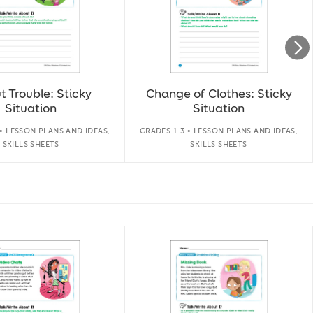
t Trouble: Sticky
Change of Clothes: Sticky
Situation
Situation
 • LESSON PLANS AND IDEAS,
GRADES 1-3 • LESSON PLANS AND IDEAS,
SKILLS SHEETS
SKILLS SHEETS