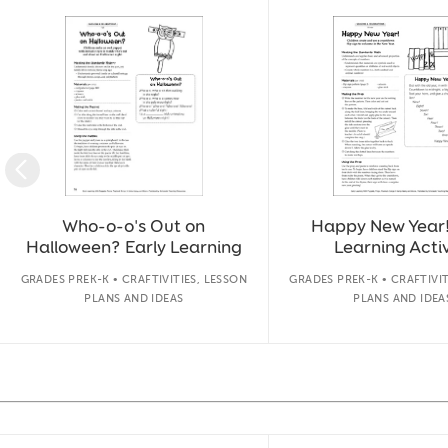
Slide 1 of 50
Who-o-o's Out on
Happy New Year!
Halloween? Early Learning
Learning Activ
GRADES PREK-K • CRAFTIVITIES, LESSON
GRADES PREK-K • CRAFTIVIT
PLANS AND IDEAS
PLANS AND IDEA
Slide 1 of 14