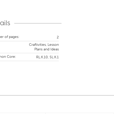
ails
r of pages:
2
Craftivities,
Lesson
Plans and Ideas
on Core:
RL.K.10,
SL.K.1