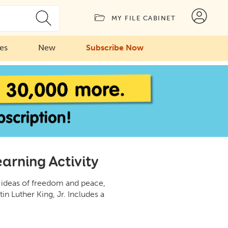
MY FILE CABINET
ies
New
Subscribe Now
arning Activity
e ideas of freedom and peace,
in Luther King, Jr. Includes a