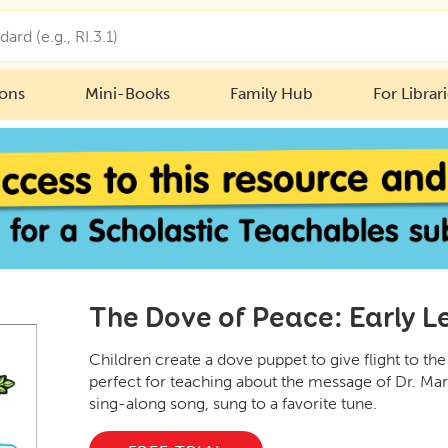
ions
Mini-Books
Family Hub
For Librar
The Dove of Peace: Early Le
Children create a dove puppet to give flight to th
perfect for teaching about the message of Dr. Mart
sing-along song, sung to a favorite tune.