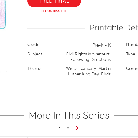
FREE TRIAL
TRY US RISK FREE
Printable Det
Grade:
Numbe
Pre-K - K
Subject:
Civil Rights Movement,
Type:
Following Directions
Theme:
Winter,
January,
Martin
Comm
Luther King Day,
Birds
More In This Series
SEE ALL