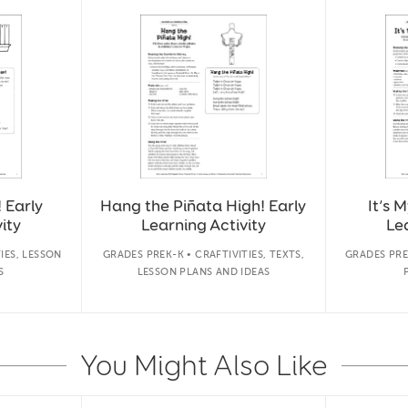
 Early
Hang the Piñata High! Early
It’s 
ity
Learning Activity
Lea
IES, LESSON
GRADES PREK-K • CRAFTIVITIES, TEXTS,
GRADES PRE
S
LESSON PLANS AND IDEAS
You Might Also Like