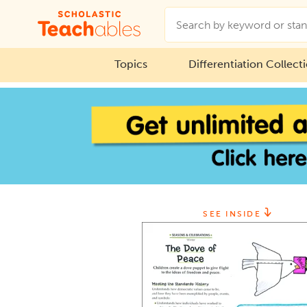
Topics
Differentiation Collect
SEE INSIDE