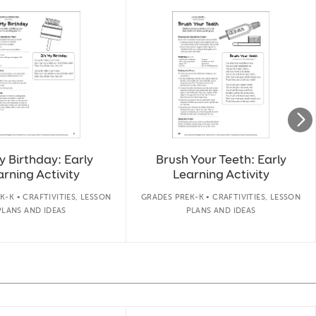
My Birthday: Early
Brush Your Teeth: Early
rning Activity
Learning Activity
K-K • CRAFTIVITIES, LESSON
GRADES PREK-K • CRAFTIVITIES, LESSON
PLANS AND IDEAS
PLANS AND IDEAS