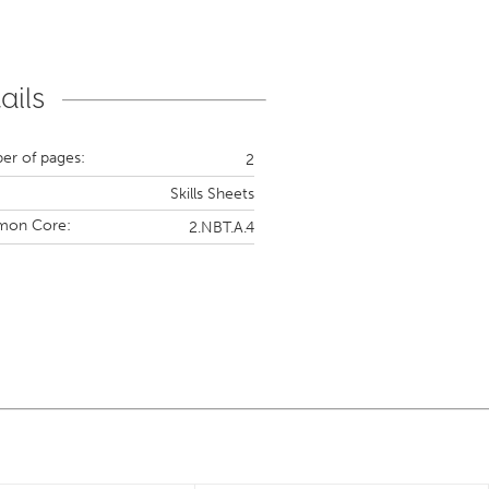
ails
r of pages:
2
Skills Sheets
on Core:
2.NBT.A.4