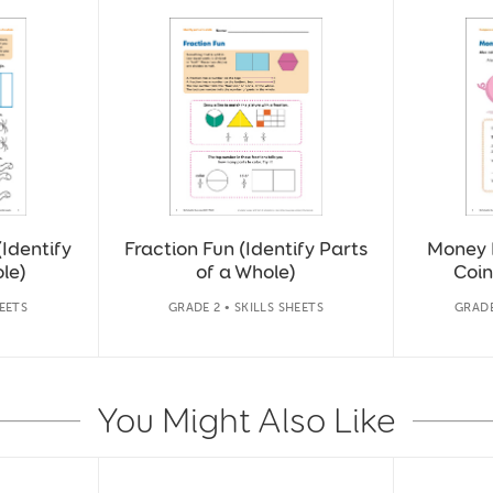
(Identify
Fraction Fun (Identify Parts
Money 
le)
of a Whole)
Coin
HEETS
GRADE 2 • SKILLS SHEETS
GRADE
You Might Also Like