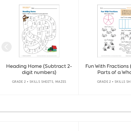
Slide 1 of 36
Heading Home (Subtract 2-
Fun With Fractions 
digit numbers)
Parts of a Who
GRADE 2 • SKILLS SHEETS, MAZES
GRADE 2 • SKILLS S
Slide 1 of 14