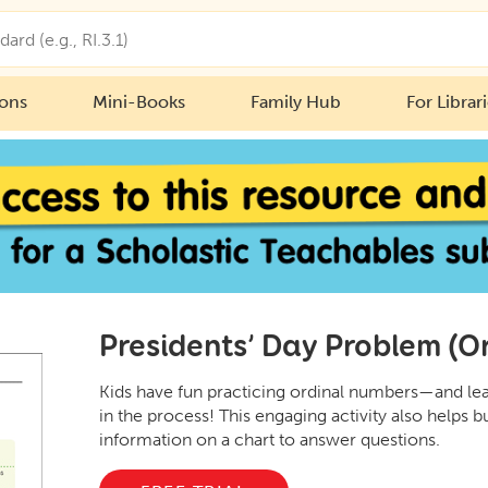
ions
Mini-Books
Family Hub
For Librar
Presidents’ Day Problem (O
Kids have fun practicing ordinal numbers—and lear
in the process! This engaging activity also helps bu
information on a chart to answer questions.