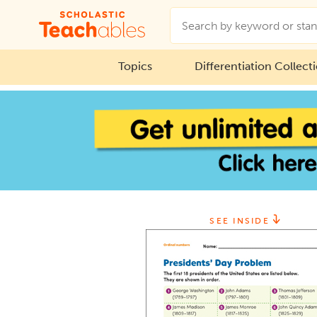
Topics
Differentiation Collect
SEE INSIDE