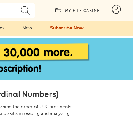
MY FILE CABINET
ies
New
Subscribe Now
rdinal Numbers)
ning the order of U.S. presidents
ild skills in reading and analyzing