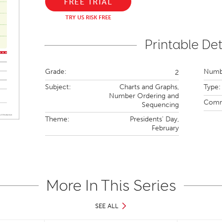
FREE TRIAL
TRY US RISK FREE
Printable Det
Grade:
Numbe
2
Subject:
Charts and Graphs,
Type:
Number Ordering and
Comm
Sequencing
Theme:
Presidents' Day,
February
More In This Series
SEE ALL