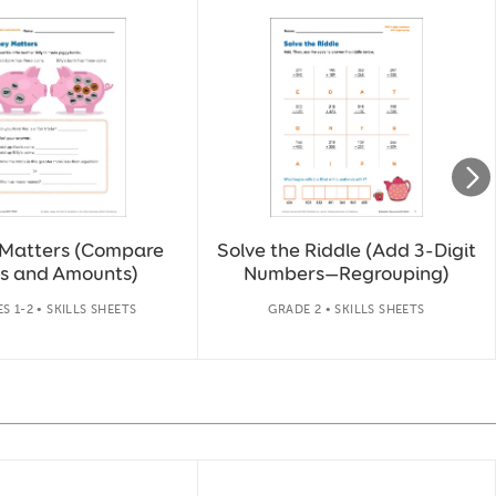
Matters (Compare
Solve the Riddle (Add 3-Digit
s and Amounts)
Numbers—Regrouping)
S 1-2 • SKILLS SHEETS
GRADE 2 • SKILLS SHEETS