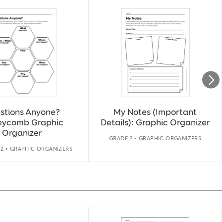
stions Anyone?
My Notes (Important
eycomb Graphic
Details): Graphic Organizer
Organizer
GRADE 2 • GRAPHIC ORGANIZERS
-2 • GRAPHIC ORGANIZERS