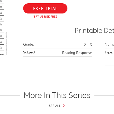
FREE TRIAL
TRY US RISK FREE
Printable Det
Grade:
Numbe
2 - 3
Subject:
Type:
Reading Response
More In This Series
SEE ALL