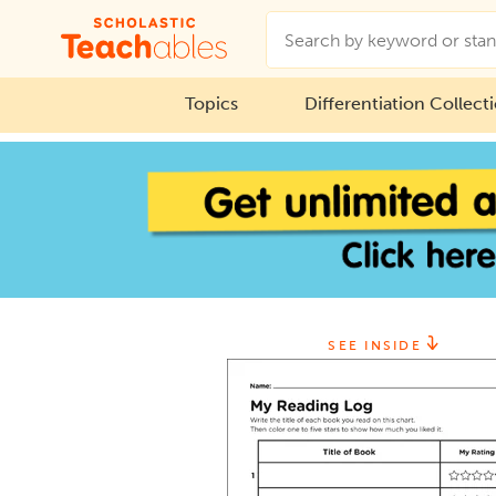
Topics
Differentiation Collect
SEE INSIDE