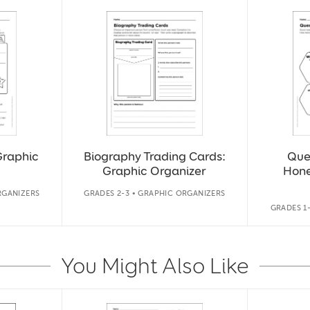
Graphic
Biography Trading Cards:
Que
Graphic Organizer
Hon
RGANIZERS
GRADES 2-3 • GRAPHIC ORGANIZERS
GRADES 1
You Might Also Like