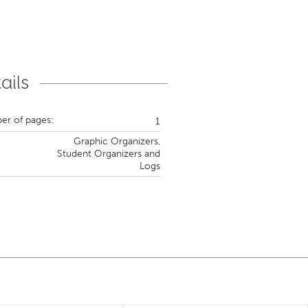
ails
r of pages:
1
Graphic Organizers,
Student Organizers and
Logs