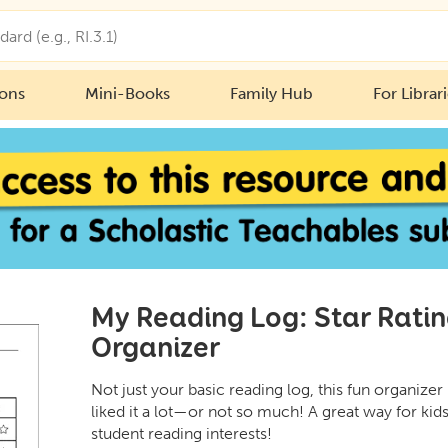
ions
Mini-Books
Family Hub
For Librar
My Reading Log: Star Ratin
Organizer
Not just your basic reading log, this fun organizer
liked it a lot—or not so much! A great way for kids
student reading interests!