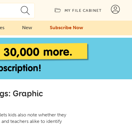
MY FILE CABINET
ies
New
Subscribe Now
gs: Graphic
 lets kids also note whether they
 and teachers alike to identify