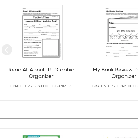
Slide 1 of 11
Read All About It!: Graphic
My Book Review: 
Organizer
Organizer
GRADES 1-2 • GRAPHIC ORGANIZERS
GRADES K-2 • GRAPHIC O
Slide 1 of 14