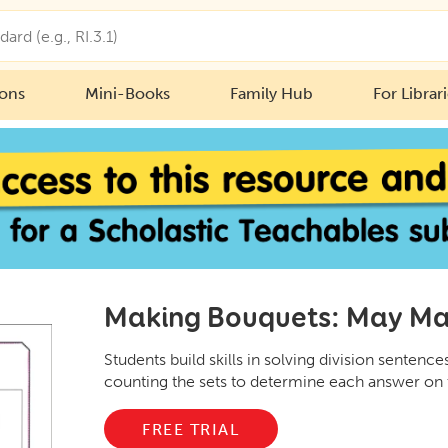
ions
Mini-Books
Family Hub
For Librar
Making Bouquets: May Ma
Students build skills in solving division sentences
counting the sets to determine each answer on 
FREE TRIAL