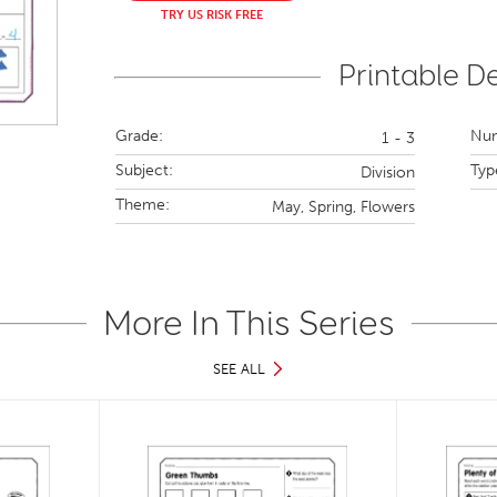
TRY US RISK FREE
Printable De
Grade:
Num
1 - 3
Subject:
Typ
Division
Theme:
May,
Spring,
Flowers
More In This Series
SEE ALL