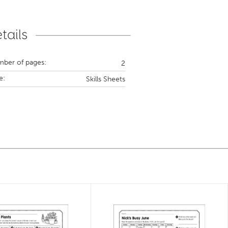
tails
ber of pages:
2
e:
Skills Sheets