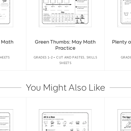
y Math
Green Thumbs: May Math
Plenty 
Practice
SHEETS
GRADES 1-2 • CUT AND PASTES, SKILLS
GRADE
SHEETS
You Might Also Like