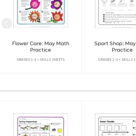
Flower Care: May Math
Sport Shop: Ma
Practice
Practice
GRADES 1-2 • SKILLS SHEETS
GRADES 1-2 • SKILLS 
Slide 1 of 14