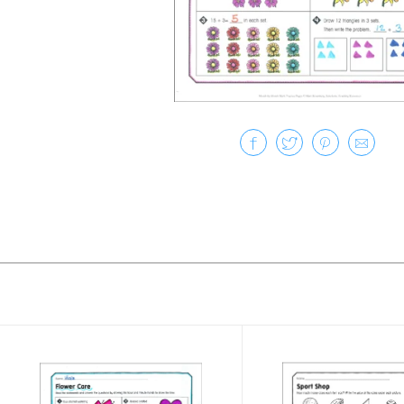
Slide 1 of 50