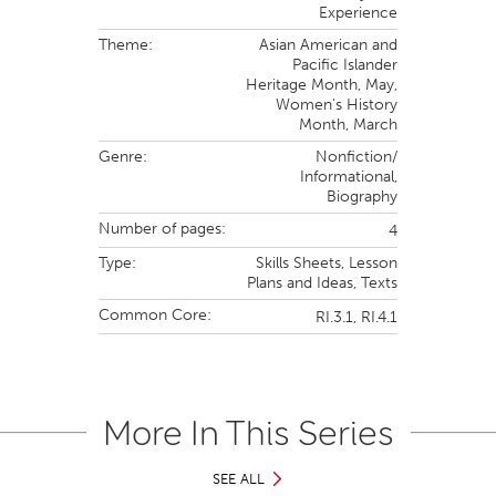
Experience
Theme:
Asian American and
Pacific Islander
Heritage Month,
May,
Women's History
Month,
March
Genre:
Nonfiction/
Informational
,
Biography
Number of pages:
4
Type:
Skills Sheets,
Lesson
Plans and Ideas,
Texts
Common Core:
RI.3.1,
RI.4.1
More In This Series
SEE ALL