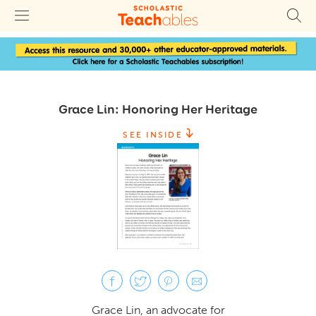
Grace Lin: Honoring Her Heritage
SEE INSIDE
Grace Lin, an advocate for