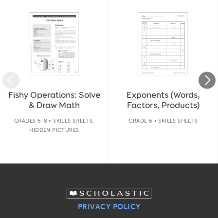
Slide 1 of 14
Fishy Operations: Solve
Exponents (Words,
& Draw Math
Factors, Products)
GRADES 6-8 • SKILLS SHEETS,
GRADE 6 • SKILLS SHEETS
HIDDEN PICTURES
PRIVACY POLICY