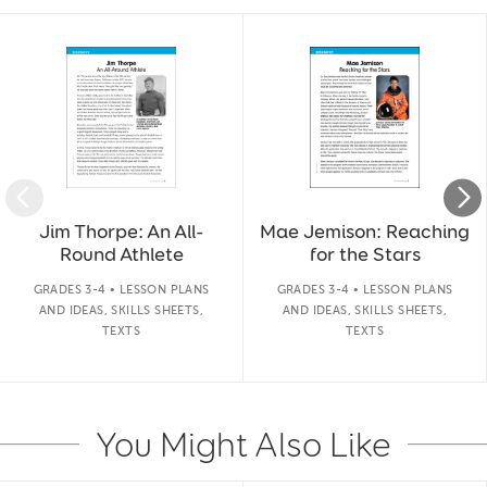
Slide 1 of 50
Jim Thorpe: An All-
Mae Jemison: Reaching
Round Athlete
for the Stars
GRADES 3-4 • LESSON PLANS
GRADES 3-4 • LESSON PLANS
AND IDEAS, SKILLS SHEETS,
AND IDEAS, SKILLS SHEETS,
TEXTS
TEXTS
You Might Also Like