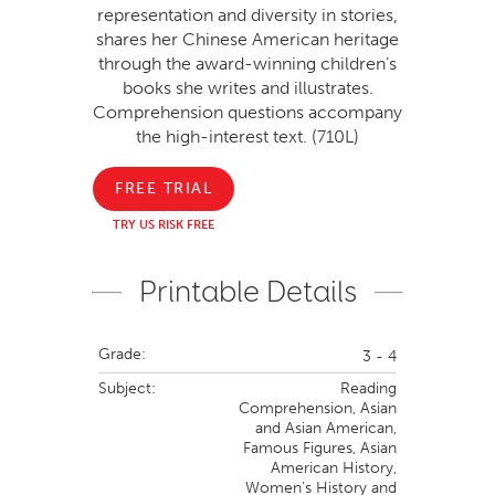
representation and diversity in stories,
shares her Chinese American heritage
through the award-winning children’s
books she writes and illustrates.
Comprehension questions accompany
the high-interest text. (710L)
FREE TRIAL
TRY US RISK FREE
Printable Details
Grade:
3 - 4
Subject:
Reading
Comprehension,
Asian
and Asian American,
Famous Figures,
Asian
American History,
Women's History and