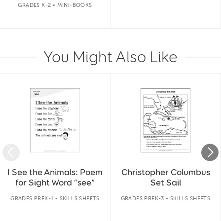
GRADES K-2 • MINI-BOOKS
You Might Also Like
Slide 1 of 14
I See the Animals: Poem
Christopher Columbus
for Sight Word “see”
Set Sail
GRADES PREK-1 • SKILLS SHEETS
GRADES PREK-3 • SKILLS SHEETS