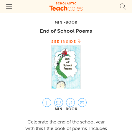
MINI-BOOK
End of School Poems
SEE INSIDE
MINI-BOOK
Celebrate the end of the school year
with this little book of poems. Includes