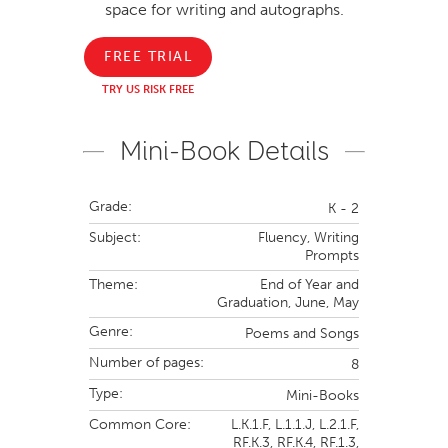
space for writing and autographs.
FREE TRIAL
TRY US RISK FREE
Mini-Book Details
Grade:
K - 2
Subject:
Fluency,
Writing
Prompts
Theme:
End of Year and
Graduation,
June,
May
Genre:
Poems and Songs
Number of pages:
8
Type:
Mini-Books
Common Core:
L.K.1.F,
L.1.1.J,
L.2.1.F,
RF.K.3,
RF.K.4,
RF.1.3,