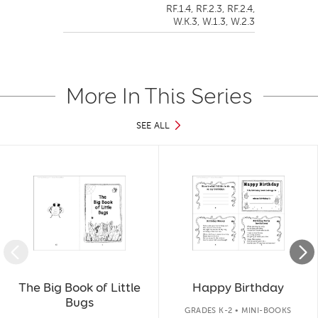
RF.1.4,
RF.2.3,
RF.2.4,
W.K.3,
W.1.3,
W.2.3
More In This Series
SEE ALL
Slide 1 of 12
The Big Book of Little
Happy Birthday
Bugs
GRADES K-2 • MINI-BOOKS