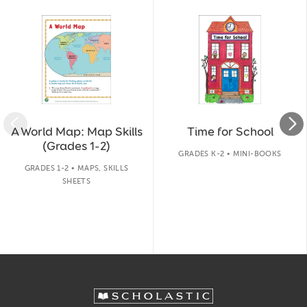
A World Map: Map Skills
Time for School
(Grades 1-2)
GRADES K-2 • MINI-BOOKS
GRADES 1-2 • MAPS, SKILLS
SHEETS