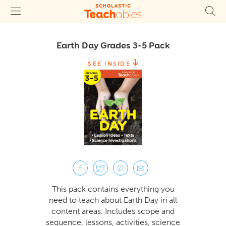
Earth Day Grades 3–5 Pack
SEE INSIDE
This pack contains everything you
need to teach about Earth Day in all
content areas. Includes scope and
sequence, lessons, activities, science