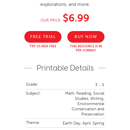
explorations, and more.
$6.99
OUR PRICE:
FREE TRIAL
BUY NOW
TRY US RISK FREE
THIS RESOURCE IS IN
PDF FORMAT
Printable Details
Grade:
3 - 5
Subject:
Math,
Reading,
Social
Studies,
Writing,
Environmental
Conservation and
Preservation
Theme:
Earth Day,
April,
Spring