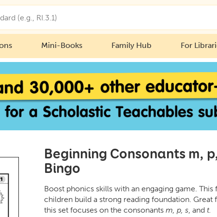
ions
Mini-Books
Family Hub
For Librar
Beginning Consonants m, p, 
Bingo
Boost phonics skills with an engaging game. This 
children build a strong reading foundation. Great 
this set focuses on the consonants
m, p, s
, and
t.