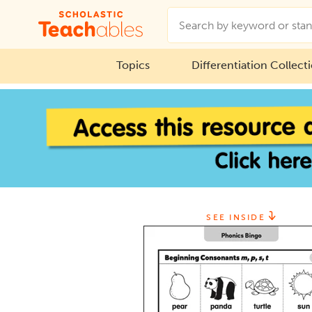
Topics
Differentiation Collect
SEE INSIDE