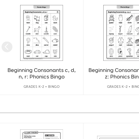
Slide 1 of 9
Beginning Consonants c, d,
Beginning Consonants
n, r: Phonics Bingo
z: Phonics Bi
GRADES K-2 • BINGO
GRADES K-2 • BIN
Slide 1 of 14