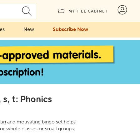
MY FILE CABINET
ies
New
Subscribe Now
s, t: Phonics
fun and motivating bingo set helps
for whole classes or small groups,