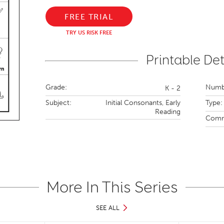
FREE TRIAL
TRY US RISK FREE
Printable Det
Grade:
Numbe
K - 2
Subject:
Initial Consonants,
Early
Type:
Reading
Comm
More In This Series
SEE ALL