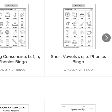
 Consonants b, f, h,
Short Vowels i, o, u: Phonics
 Phonics Bingo
Bingo
ADES K-2 • BINGO
GRADES K-2 • BINGO