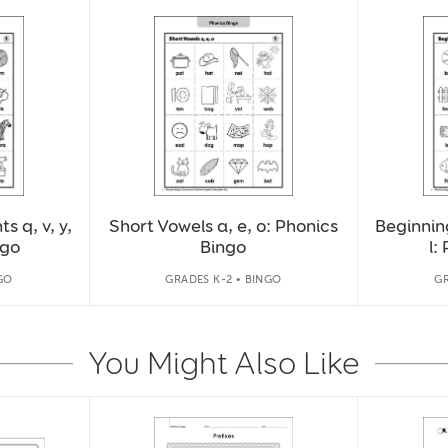
 q, v, y,
Short Vowels a, e, o: Phonics
Beginning
ngo
Bingo
l:
GO
GRADES K-2 • BINGO
GR
You Might Also Like