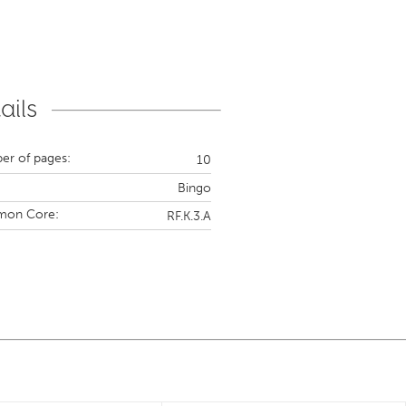
ails
r of pages:
10
Bingo
on Core:
RF.K.3.A