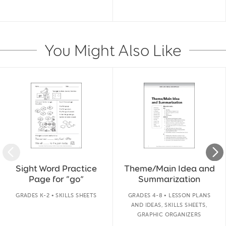
You Might Also Like
Slide 1 of 14
Sight Word Practice
Theme/Main Idea and
Page for “go”
Summarization
GRADES K-2 • SKILLS SHEETS
GRADES 4-8 • LESSON PLANS
AND IDEAS, SKILLS SHEETS,
GRAPHIC ORGANIZERS