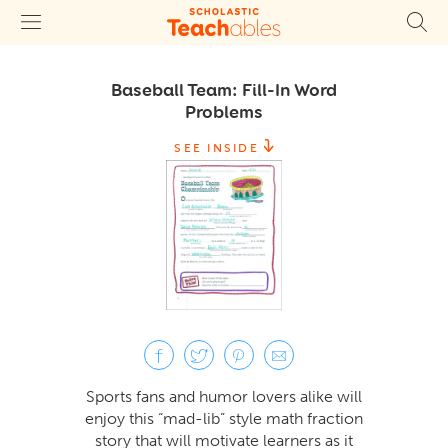
Baseball Team: Fill-In Word
Problems
SEE INSIDE
Sports fans and humor lovers alike will
enjoy this “mad-lib” style math fraction
story that will motivate learners as it