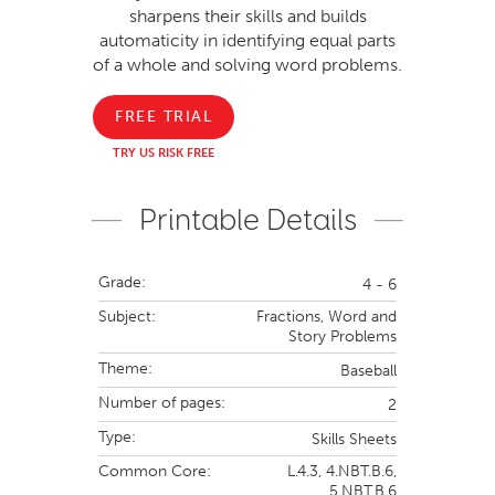
sharpens their skills and builds
automaticity in identifying equal parts
of a whole and solving word problems.
FREE TRIAL
TRY US RISK FREE
Printable Details
Grade:
4 - 6
Subject:
Fractions,
Word and
Story Problems
Theme:
Baseball
Number of pages:
2
Type:
Skills Sheets
Common Core:
L.4.3,
4.NBT.B.6,
5.NBT.B.6