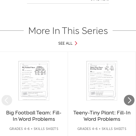
More In This Series
SEE ALL
Slide 1 of 46
Big Football Team: Fill-
Teeny-Tiny Plant: Fill-In
In Word Problems
Word Problems
GRADES 4-6 • SKILLS SHEETS
GRADES 4-6 • SKILLS SHEETS