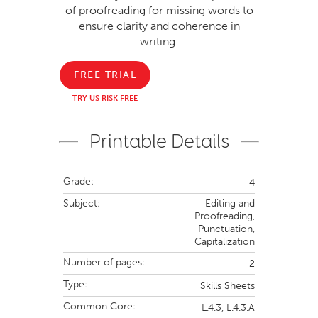
of proofreading for missing words to
ensure clarity and coherence in
writing.
FREE TRIAL
TRY US RISK FREE
Printable Details
Grade:
4
Subject:
Editing and
Proofreading,
Punctuation,
Capitalization
Number of pages:
2
Type:
Skills Sheets
Common Core:
L.4.3,
L.4.3.A