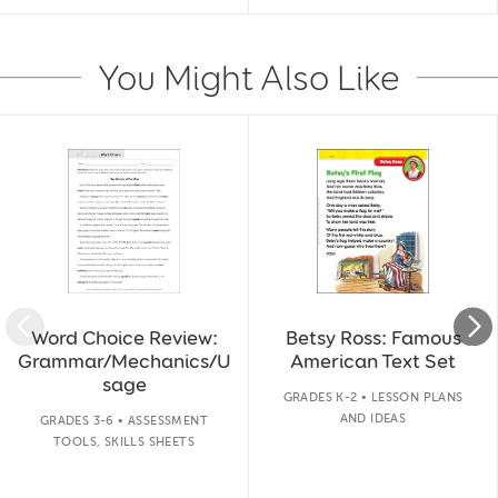
You Might Also Like
Slide 1 of 14
Word Choice Review:
Betsy Ross: Famous
Grammar/Mechanics/U
American Text Set
sage
GRADES K-2 • LESSON PLANS
AND IDEAS
GRADES 3-6 • ASSESSMENT
TOOLS, SKILLS SHEETS