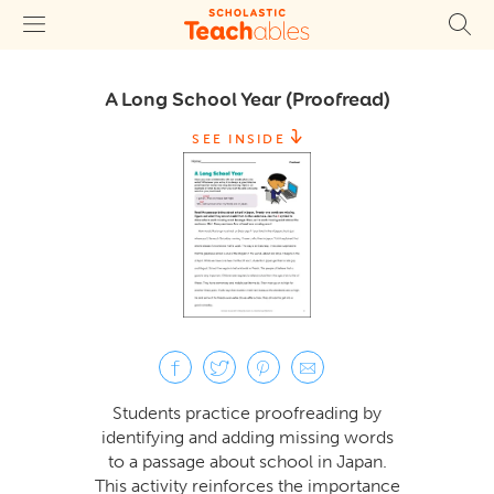
A Long School Year (Proofread)
SEE INSIDE
Students practice proofreading by
identifying and adding missing words
to a passage about school in Japan.
This activity reinforces the importance