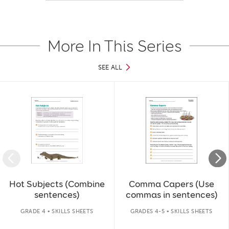
More In This Series
SEE ALL
Slide 1 of 37
Hot Subjects (Combine
Comma Capers (Use
sentences)
commas in sentences)
GRADE 4 • SKILLS SHEETS
GRADES 4-5 • SKILLS SHEETS