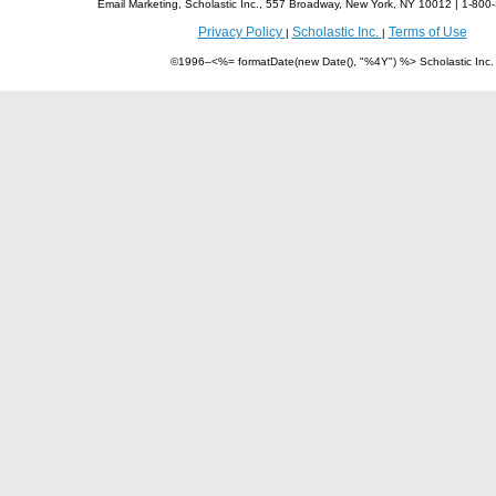
Email Marketing, Scholastic Inc., 557 Broadway, New York, NY 10012 | 1-8
Privacy Policy
Scholastic Inc.
Terms of Use
|
|
©1996–<%= formatDate(new Date(), "%4Y") %> Scholastic Inc.