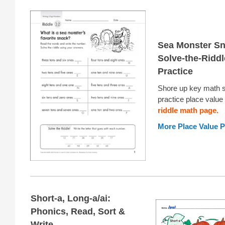
Sea Monster Sn
Solve-the-Ridd
Practice
Shore up key math sk
practice place value 
riddle math page.
More Place Value P
Short-a, Long-a/ai:
Phonics, Read, Sort &
Write