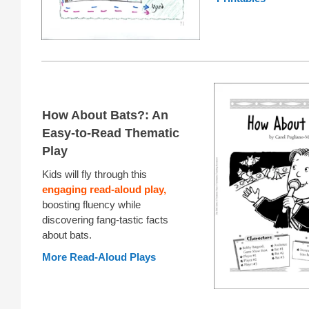
How About Bats?: An
Easy-to-Read Thematic
Play
Kids will fly through this
engaging read-aloud play,
boosting fluency while
discovering fang-tastic facts
about bats.
More Read-Aloud Plays