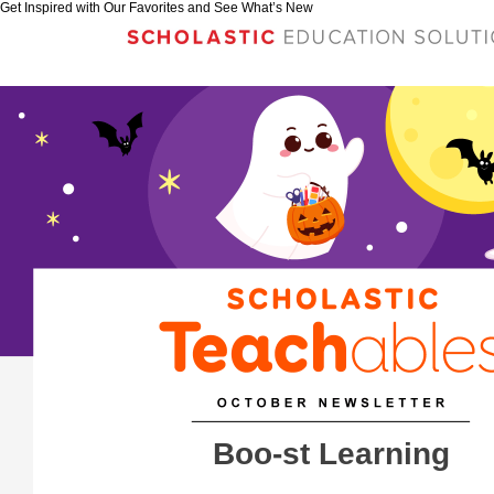
Get Inspired with Our Favorites and See What’s New
Boo-st Learning