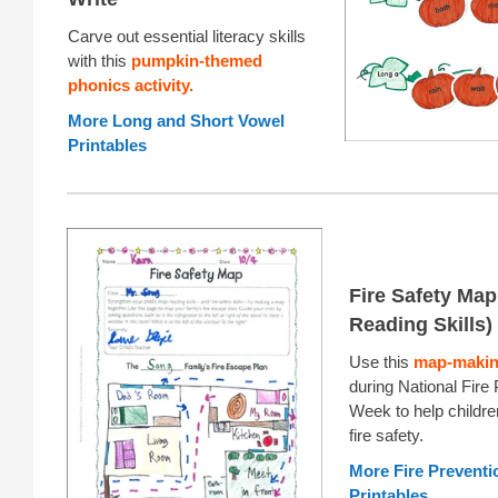
Carve out essential literacy skills
with this
pumpkin-themed
phonics activity.
More Long and Short Vowel
Printables
Fire Safety Map
Reading Skills)
Use this
map-making
during National Fire
Week to help childre
fire safety.
More Fire Prevent
Printables