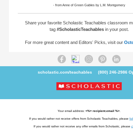
- from Anne of Green Gables by L.M. Montgomery
Share your favorite Scholastic Teachables classroom 
tag
#ScholasticTeachables
in your post.
For more great content and Editors' Picks, visit our
Oct
scholastic.com/teachables
(800) 246-2986
Op
Your email address:
<%= recipient.email %>
.
If you would rather not receive offers from Scholastic Teachables, please
fol
If you would rather not receive any offer emails from Scholastic, please
c