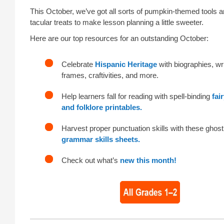
This October, we’ve got all sorts of pumpkin-themed tools 
tacular treats to make lesson planning a little sweeter.
Here are our top resources for an outstanding October:
Celebrate
Hispanic Heritage
with biographies, wri
frames, craftivities, and more.
Help learners fall for reading with spell-binding
fai
and folklore printables.
Harvest proper punctuation skills with these ghost
grammar skills sheets.
Check out what’s
new this month!