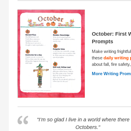
October: First 
Prompts
Make writing frightful
these
daily writing
about fall, fire safet
More Writing Prom
"I’m so glad I live in a world where there
Octobers."