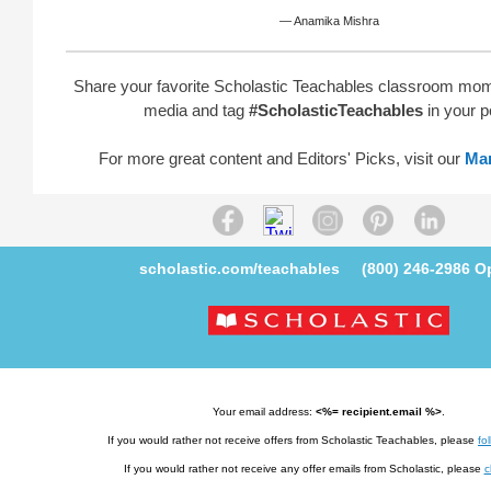
— Anamika Mishra
Share your favorite Scholastic Teachables classroom mom
media and tag
#ScholasticTeachables
in your p
For more great content and Editors' Picks, visit our
Ma
scholastic.com/teachables
(800) 246-2986
Op
Your email address:
<%= recipient.email %>
.
If you would rather not receive offers from Scholastic Teachables, please
fol
If you would rather not receive any offer emails from Scholastic, please
c