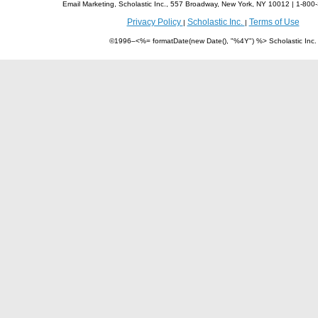
Email Marketing, Scholastic Inc., 557 Broadway, New York, NY 10012 | 1-8
Privacy Policy
Scholastic Inc.
Terms of Use
|
|
©1996–<%= formatDate(new Date(), "%4Y") %> Scholastic Inc.