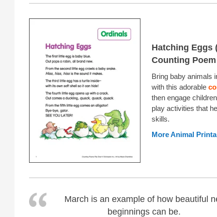
Hatching Eggs (
Counting Poem
Bring baby animals i
with this adorable
co
then engage children
play activities that he
skills.
More Animal Printa
March is an example of how beautiful 
beginnings can be.