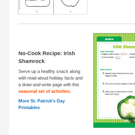
No-Cook Recipe: Irish
Shamrock
Serve up a healthy snack along
with read-aloud holiday facts and
a draw-and-write page with this
seasonal set of activities
.
More St. Patrick’s Day
Printables