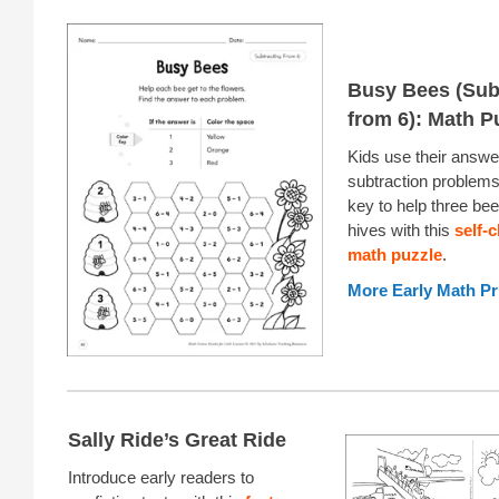
Busy Bees (Sub
from 6): Math P
Kids use their answe
subtraction problems
key to help three bees
hives with this
self-
math puzzle
.
More Early Math Pr
Sally Ride’s Great Ride
Introduce early readers to