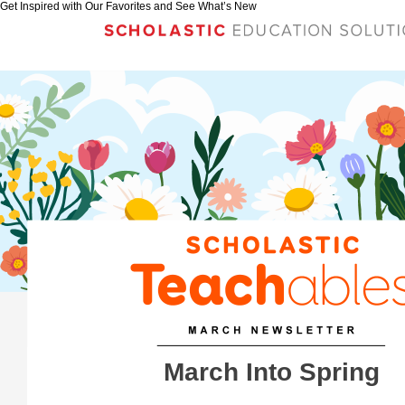
Get Inspired with Our Favorites and See What’s New
March Into Spring