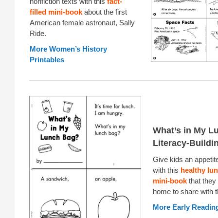
nonfiction texts with this
fact-
filled mini-book
about the first
American female astronaut, Sally
Ride.
More Women’s History
Printables
What’s in My L
Literacy-Buildi
Give kids an appetite
with this
healthy lu
mini-book
that they
home to share with th
More Early Reading