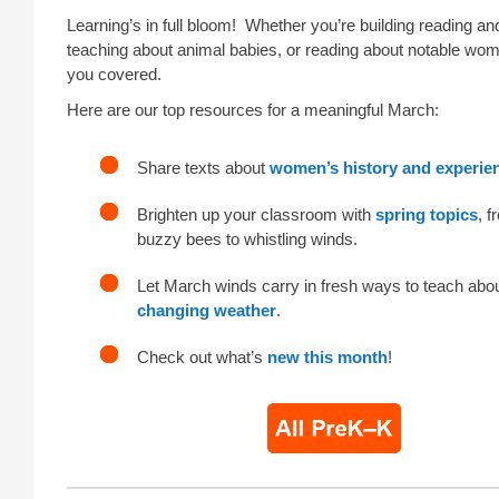
Learning’s in full bloom! Whether you’re building reading and
teaching about animal babies, or reading about notable wo
you covered.
Here are our top resources for a meaningful March:
Share texts about
women’s history and experie
Brighten up your classroom with
spring topics
, f
buzzy bees to whistling winds.
Let March winds carry in fresh ways to teach abo
changing weather
.
Check out what’s
new this month
!