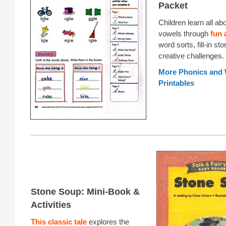
Packet
Children learn all ab
vowels through
fun 
word sorts, fill-in sto
creative challenges.
More Phonics and
Printables
Stone Soup: Mini-Book &
Activities
This classic tale
explores the