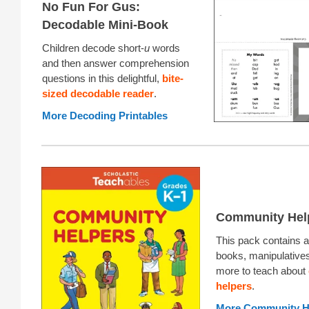
No Fun For Gus:
Decodable Mini-Book
Children decode short-
u
words
and then answer comprehension
questions in this delightful,
bite-
sized decodable reader
.
More Decoding Printables
Community Hel
This pack contains ac
books, manipulative
more to teach about
helpers
.
More Community H