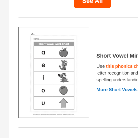
Short Vowel Min
Use
this phonics c
letter recognition an
spelling understandi
More Short Vowels 