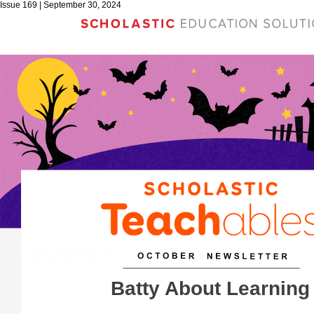
Issue 169 | September 30, 2024
Batty About Learning