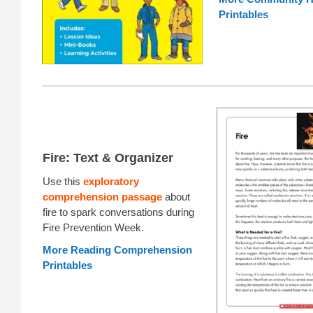
Printables
Fire: Text & Organizer
Use this
exploratory
comprehension passage
about
fire to spark conversations during
Fire Prevention Week.
More Reading Comprehension
Printables