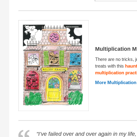
Multiplication M
There are no tricks, j
treats with this
haun
multiplication prac
More Multiplication
"I’ve failed over and over again in my life