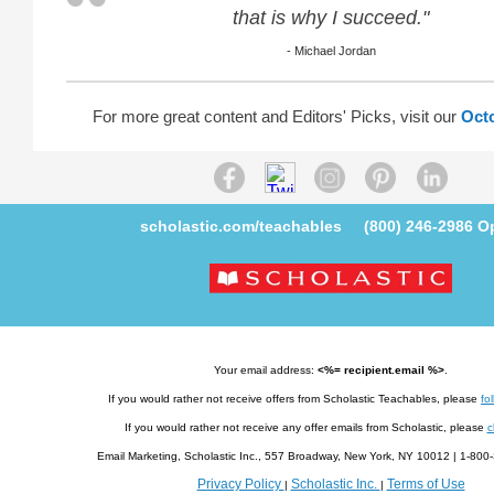
that is why I succeed."
- Michael Jordan
For more great content and Editors' Picks, visit our
Oct
scholastic.com/teachables
(800) 246-2986
Op
Your email address:
<%= recipient.email %>
.
If you would rather not receive offers from Scholastic Teachables, please
fol
If you would rather not receive any offer emails from Scholastic, please
c
Email Marketing, Scholastic Inc., 557 Broadway, New York, NY 10012 | 1-8
Privacy Policy
Scholastic Inc.
Terms of Use
|
|