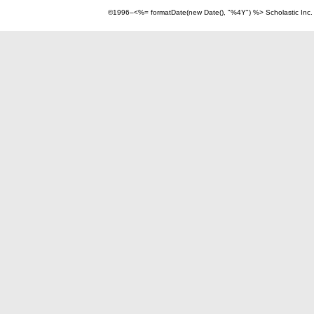
©1996–<%= formatDate(new Date(), "%4Y") %> Scholastic Inc.