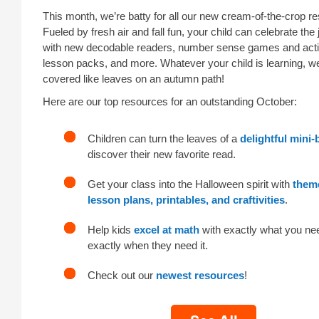
This month, we’re batty for all our new cream-of-the-crop r
Fueled by fresh air and fall fun, your child can celebrate the 
with new decodable readers, number sense games and activ
lesson packs, and more. Whatever your child is learning, we’
covered like leaves on an autumn path!
Here are our top resources for an outstanding October:
Children can turn the leaves of a
delightful mini
discover their new favorite read.
Get your class into the Halloween spirit with
them
lesson plans, printables, and craftivities
.
Help kids
excel at math
with exactly what you ne
exactly when they need it.
Check out our
newest resources
!