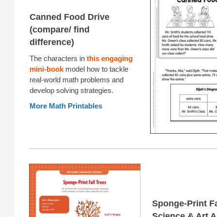
Canned Food Drive
(compare/ find
difference)
The characters in
this engaging
mini-book
model how to tackle
real-world math problems and
develop solving strategies.
More Math Printables
Sponge-Print Fa
Science & Art A