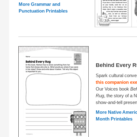
More Grammar and
Punctuation Printables
Behind Every 
Spark cultural conve
this companion exe
Our Voices book
Beh
Rug
, the story of a N
show-and-tell presen
More Native Americ
Month Printables