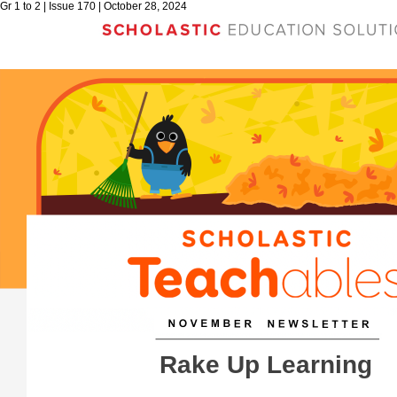
Gr 1 to 2 | Issue 170 | October 28, 2024
Rake Up Learning