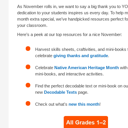
As November rolls in, we want to say a big thank you to Y
dedication to your students inspires us every day. To help 
month extra special, we’ve handpicked resources perfect f
your classroom.
Here’s a peek at our top resources for a nice November:
Harvest skills sheets, craftivities, and mini-books 
celebrate
giving thanks and gratitude
.
Celebrate
Native American Heritage Month
with
mini-books, and interactive activities.
Find the perfect decodable text or mini-book on ou
new
Decodable Texts
page.
Check out what's
new this month
!