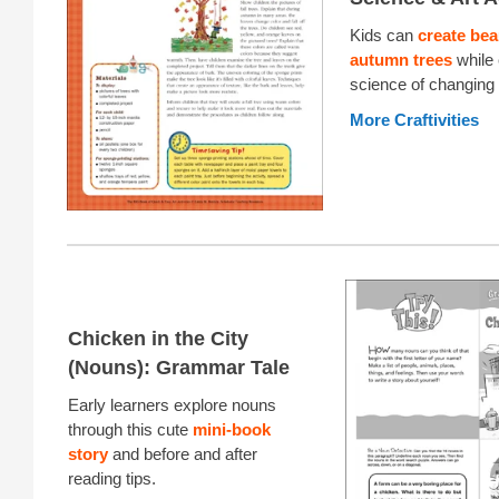
Kids can
create bea
autumn trees
while 
science of changing
More Craftivities
Chicken in the City
(Nouns): Grammar Tale
Early learners explore nouns
through this cute
mini-book
story
and before and after
reading tips.