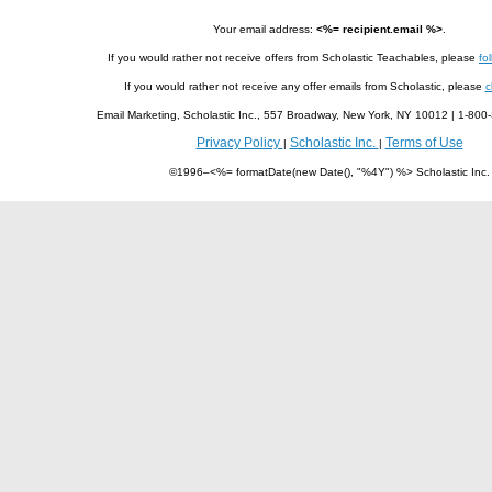
Your email address:
<%= recipient.email %>
.
If you would rather not receive offers from Scholastic Teachables, please
fol
If you would rather not receive any offer emails from Scholastic, please
c
Email Marketing, Scholastic Inc., 557 Broadway, New York, NY 10012 | 1-8
Privacy Policy
Scholastic Inc.
Terms of Use
|
|
©1996–<%= formatDate(new Date(), "%4Y") %> Scholastic Inc.