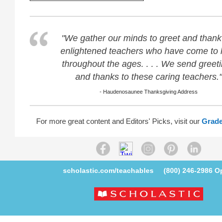
"We gather our minds to greet and thank
enlightened teachers who have come to 
throughout the ages. . . . We send greet
and thanks to these caring teachers."
- Haudenosaunee Thanksgiving Address
For more great content and Editors' Picks, visit our
Grade
scholastic.com/teachables
(800) 246-2986
Op