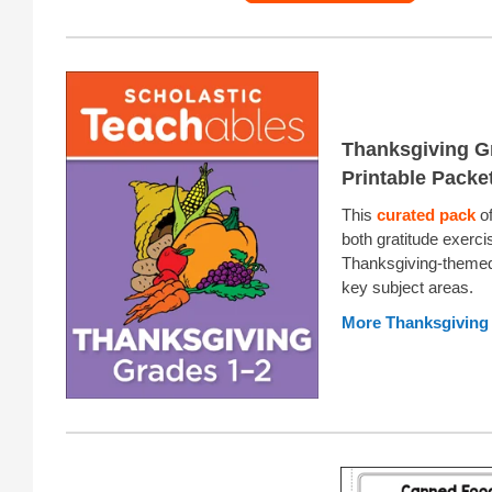
Thanksgiving G
Printable Packe
This
curated pack
of
both gratitude exerc
Thanksgiving-themed
key subject areas.
More Thanksgiving 