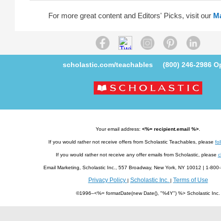
For more great content and Editors' Picks, visit our
M
scholastic.com/teachables
(800) 246-2986
Op
Your email address:
<%= recipient.email %>
.
If you would rather not receive offers from Scholastic Teachables, please
fol
If you would rather not receive any offer emails from Scholastic, please
c
Email Marketing, Scholastic Inc., 557 Broadway, New York, NY 10012 | 1-8
Privacy Policy
Scholastic Inc.
Terms of Use
|
|
©1996–<%= formatDate(new Date(), "%4Y") %> Scholastic Inc.