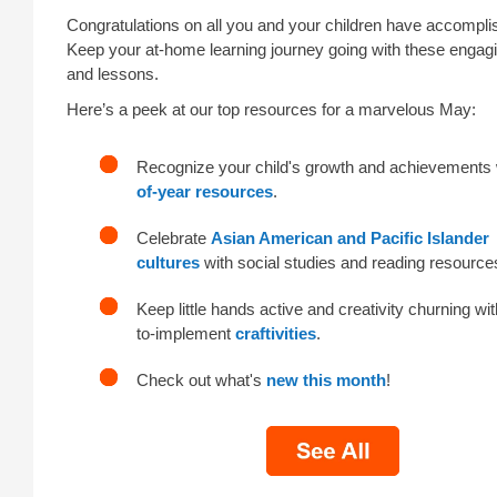
Congratulations on all you and your children have accompli
Keep your at-home learning journey going with these engagin
and lessons.
Here’s a peek at our top resources for a marvelous May:
Recognize your child's growth and achievements
of-year resources
.
Celebrate
Asian American and Pacific Islander
cultures
with social studies and reading resource
Keep little hands active and creativity churning wi
to-implement
craftivities
.
Check out what's
new this month
!