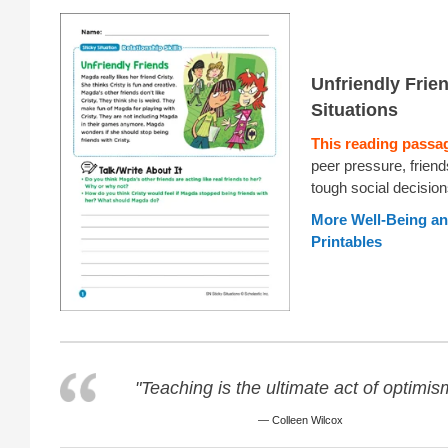
Unfriendly Frie
Situations
This reading passa
peer pressure, friend
tough social decision
More Well-Being and
Printables
"Teaching is the ultimate act of optimis
— Colleen Wilcox