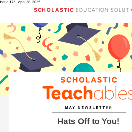
Issue 176 | April 28, 2025
Hats Off to You!