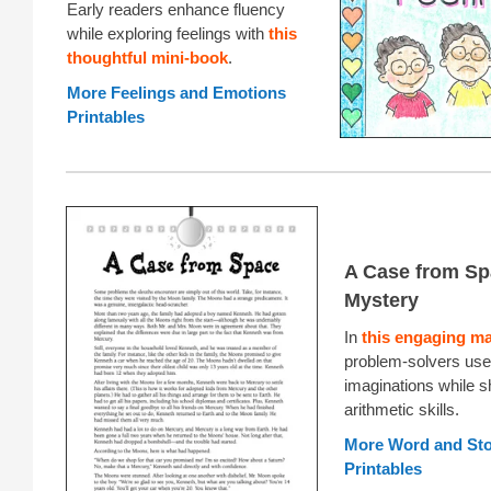
Early readers enhance fluency
while exploring feelings with
this
thoughtful mini-book
.
More Feelings and Emotions
Printables
A Case from Sp
Mystery
In
this engaging m
problem-solvers use 
imaginations while 
arithmetic skills.
More Word and St
Printables