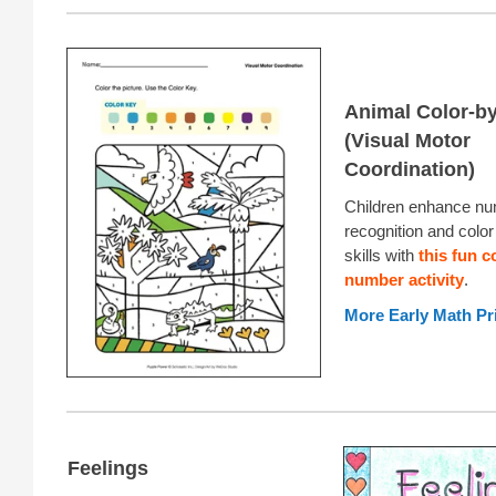
Animal Color-b
(Visual Motor
Coordination)
Children enhance n
recognition and colo
skills with
this fun c
number activity
.
More Early Math Pr
Feelings