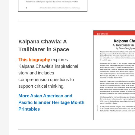
Kalpana Chawla: A
Trailblazer in Space
This biography
explores
Kalpana Chawla’s inspirational
story and includes
comprehension questions to
support critical thinking.
More Asian American and
Pacific Islander Heritage Month
Printables