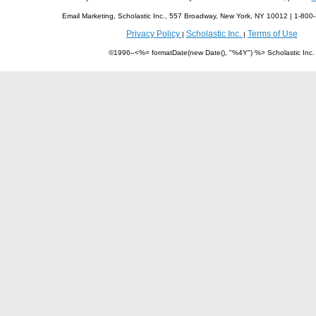
Email Marketing, Scholastic Inc., 557 Broadway, New York, NY 10012 | 1-8
Privacy Policy
Scholastic Inc.
Terms of Use
|
|
©1996–<%= formatDate(new Date(), "%4Y") %> Scholastic Inc.