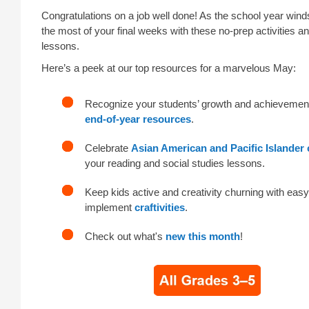
Congratulations on a job well done! As the school year wi
the most of your final weeks with these no-prep activities 
lessons.
Here’s a peek at our top resources for a marvelous May:
Recognize your students’ growth and achievemen
end-of-year resources
.
Celebrate
Asian American and Pacific Islander 
your reading and social studies lessons.
Keep kids active and creativity churning with easy
implement
craftivities
.
Check out what's
new this month
!