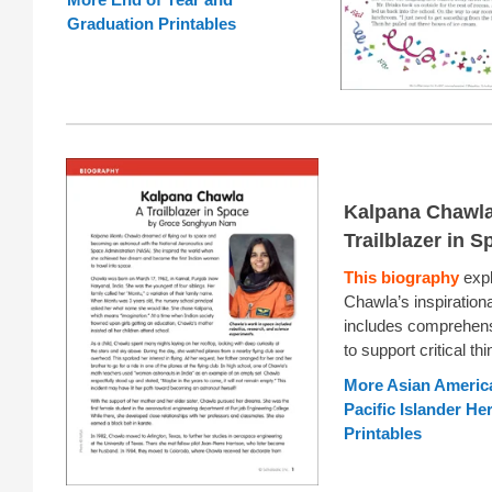
Graduation Printables
Kalpana Chawla
Trailblazer in S
This biography
expl
Chawla’s inspiration
includes comprehens
to support critical thi
More Asian Americ
Pacific Islander He
Printables