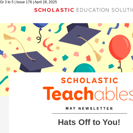
Gr 3 to 5 | Issue 176 | April 28, 2025
Hats Off to You!