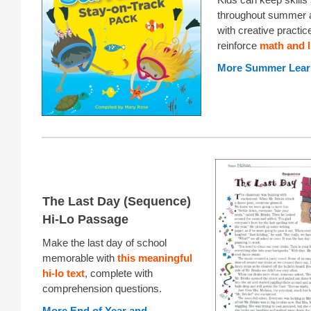
throughout summer 
with creative practic
reinforce
math and l
More Summer Lear
The Last Day (Sequence)
Hi-Lo Passage
Make the last day of school
memorable with
this meaningful
hi-lo text
, complete with
comprehension questions.
More End of Year and