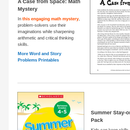
A Case from Space: Math
Mystery
In
this engaging math mystery
,
problem-solvers use their
imaginations while sharpening
arithmetic and critical thinking
skills.
More Word and Story
Problems Printables
Summer Stay-o
Pack
Kids can keep skills