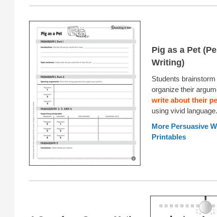
Pig as a Pet (P
Writing)
Students brainstorm 
organize their argum
write about their pe
using vivid language
More Persuasive Wr
Printables