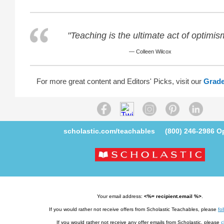
"Teaching is the ultimate act of optimis
— Colleen Wilcox
For more great content and Editors' Picks, visit our
Grade
scholastic.com/teachables
(800) 246-2986
Op
Your email address:
<%= recipient.email %>
.
If you would rather not receive offers from Scholastic Teachables, please
fol
If you would rather not receive any offer emails from Scholastic, please
c