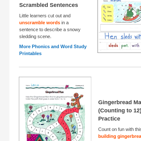
Scrambled Sentences
Little learners cut out and
unscramble words
in a
sentence to describe a snowy
sledding scene.
More Phonics and Word Study
Printables
Gingerbread M
(Counting to 12
Practice
Count on fun with th
building gingerbrea