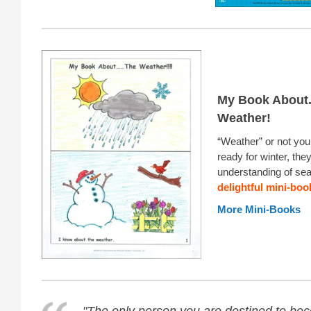
My Book About.
Weather!
“Weather” or not you
ready for winter, they
understanding of sea
delightful mini-boo
More Mini-Books