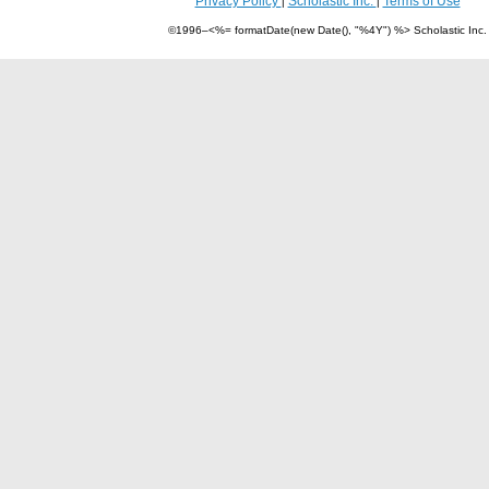
Privacy Policy
Scholastic Inc.
Terms of Use
|
|
©1996–<%= formatDate(new Date(), "%4Y") %> Scholastic Inc.