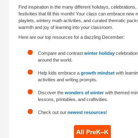
Find inspiration in the many different holidays, celebrations
festivities that fill this month! Your class can embrace new
playlets, wintery math activities, and curated thematic pack
warmth and joy of learning into your classroom.
Here are our top resources for a dazzling December:
Compare and contrast
winter holiday
celebration
around the world.
Help kids embrace a
growth mindset
with learni
activities and writing prompts.
Discover the
wonders of winter
with themed min
lessons, printables, and craftivities.
Check out our
newest resources
!