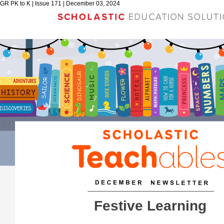
GR PK to K | Issue 171 | December 03, 2024
Festive Learning