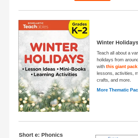
Winter Holiday
Teach all about a var
holidays from around
with
this giant pack
lessons, activities, 
crafts, and more.
More Thematic Pa
Short e: Phonics