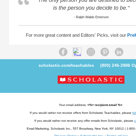
"The only person you are destined to be
is the person you decide to be."
- Ralph Waldo Emerson
For more great content and Editors' Picks, visit our
Pre
scholastic.com/teachables
(800) 246-2986
Op
Your email address:
<%= recipient.email %>
.
If you would rather not receive offers from Scholastic Teachables, please
fol
If you would rather not receive any offer emails from Scholastic, please
c
Email Marketing, Scholastic Inc., 557 Broadway, New York, NY 10012 | 1-8