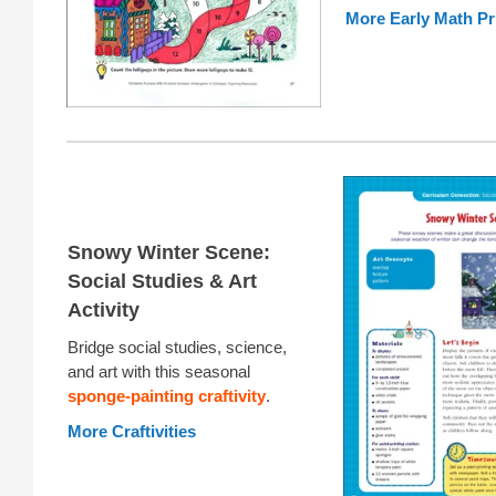
More Early Math Pr
Snowy Winter Scene:
Social Studies & Art
Activity
Bridge social studies, science,
and art with this seasonal
sponge-painting craftivity
.
More Craftivities