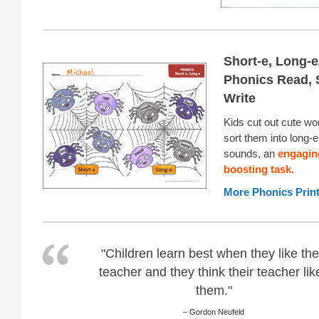
Short-e, Long-e
Phonics Read, 
Write
Kids cut out cute wo
sort them into long-
sounds, an
engaging
boosting task
.
More Phonics Prin
"Children learn best when they like the
teacher and they think their teacher lik
them."
– Gordon Neufeld