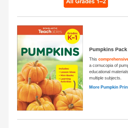
Pumpkins Pack
This
comprehensive
a cornucopia of pum
educational material
multiple subjects.
More Pumpkin Prin