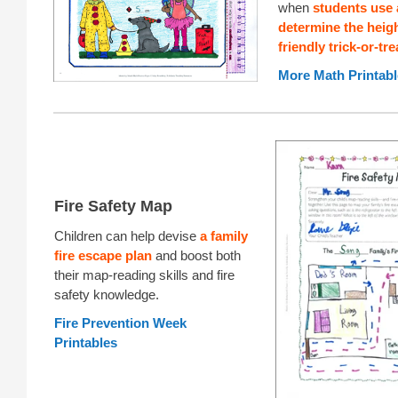
when
students use a
determine the heigh
friendly trick-or-tre
More Math Printabl
Fire Safety Map
Children can help devise
a family
fire escape plan
and boost both
their map-reading skills and fire
safety knowledge.
Fire Prevention Week
Printables