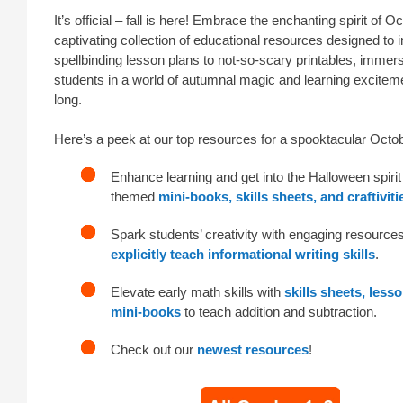
It’s official – fall is here! Embrace the enchanting spirit of O
captivating collection of educational resources designed to 
spellbinding lesson plans to not-so-scary printables, immer
students in a world of autumnal magic and learning excitem
long.
Here’s a peek at our top resources for a spooktacular Octo
Enhance learning and get into the Halloween spirit
themed
mini-books, skills sheets, and craftiviti
Spark students’ creativity with engaging resources
explicitly teach informational writing skills
.
Elevate early math skills with
skills sheets, less
mini-books
to teach addition and subtraction.
Check out our
newest resources
!