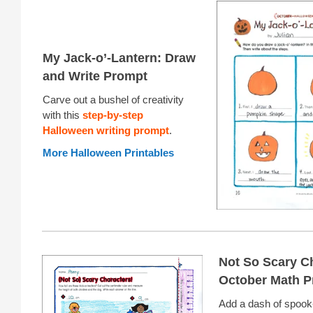
My Jack-o’-Lantern: Draw
and Write Prompt
Carve out a bushel of creativity
with this
step-by-step
Halloween writing prompt
.
More Halloween Printables
Not So Scary C
October Math P
Add a dash of spook-