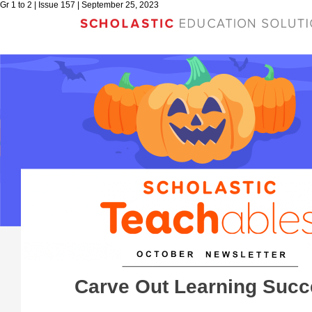
Gr 1 to 2 | Issue 157 | September 25, 2023
Carve Out Learning Suc