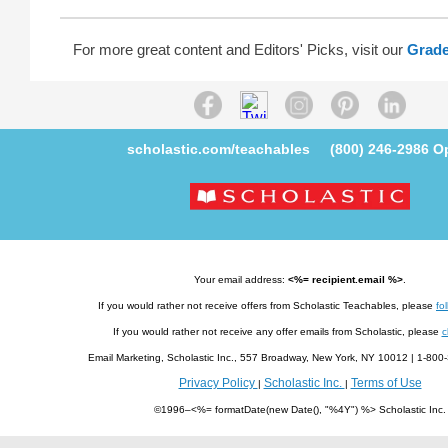
For more great content and Editors' Picks, visit our
Grade
scholastic.com/teachables
(800) 246-2986
Op
Your email address:
<%= recipient.email %>
.
If you would rather not receive offers from Scholastic Teachables, please
fol
If you would rather not receive any offer emails from Scholastic, please
c
Email Marketing, Scholastic Inc., 557 Broadway, New York, NY 10012 | 1-8
Privacy Policy
Scholastic Inc.
Terms of Use
|
|
©1996–<%= formatDate(new Date(), "%4Y") %> Scholastic Inc.