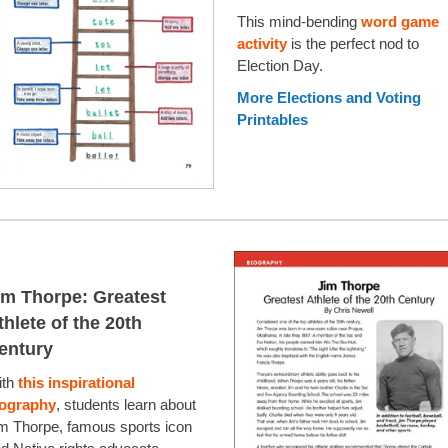
This mind-bending
word game
activity
is the perfect nod to
Election Day.
More Elections and Voting
Printables
im Thorpe: Greatest
thlete of the 20th
entury
ith
this inspirational
iography
, students learn about
m Thorpe, famous sports icon