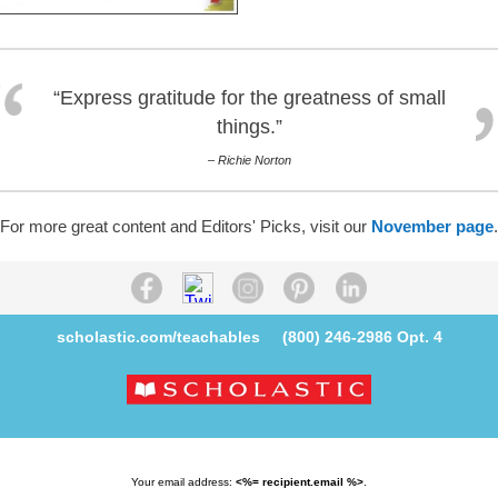
“Express gratitude for the greatness of small
things.”
– Richie Norton
For more great content and Editors' Picks, visit our
November page
.
scholastic.com/teachables
(800) 246-2986
Opt. 4
Your email address:
<%= recipient.email %>
.