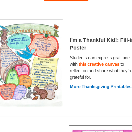
I'm a Thankful Kid!: Fill-
Poster
Students can express gratitude
with
this creative canvas
to
reflect on and share what they’r
grateful for.
More Thanksgiving Printables