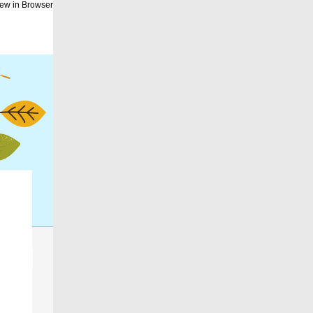
ew in Browser