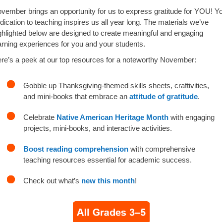
vember brings an opportunity for us to express gratitude for YOU! Y
dication to teaching inspires us all year long. The materials we’ve
ghlighted below are designed to create meaningful and engaging
arning experiences for you and your students.
re’s a peek at our top resources for a noteworthy November:
Gobble up Thanksgiving-themed skills sheets, craftivities,
and mini-books that embrace an
attitude of gratitude
.
Celebrate
Native American Heritage Month
with engaging
projects, mini-books, and interactive activities.
Boost reading comprehension
with comprehensive
teaching resources essential for academic success.
Check out what’s
new this month
!