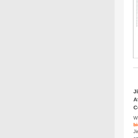
J
A
C
W
b
Ji