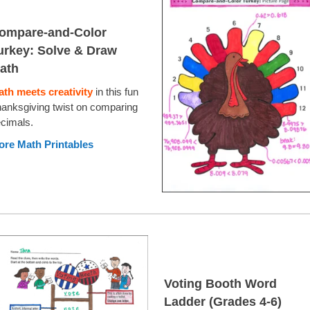
ompare-and-Color
urkey: Solve & Draw
ath
th meets creativity
in this fun
anksgiving twist on comparing
cimals.
re Math Printables
Voting Booth Word
Ladder (Grades 4-6)