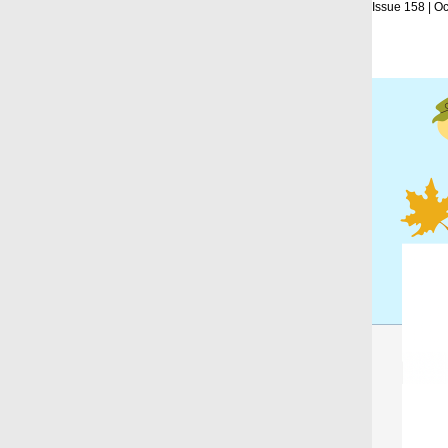
Issue 158 | O