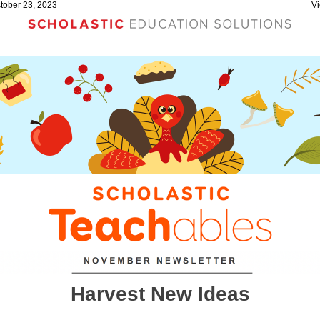
ctober 23, 2023
Vi
Harvest New Ideas