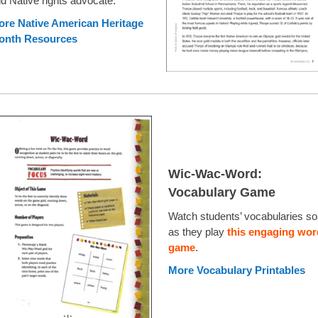
d Native rights advocate.
re Native American Heritage
onth Resources
Wic-Wac-Word:
Vocabulary Game
Watch students’ vocabularies so
as they play
this engaging wor
game
.
More Vocabulary Printables