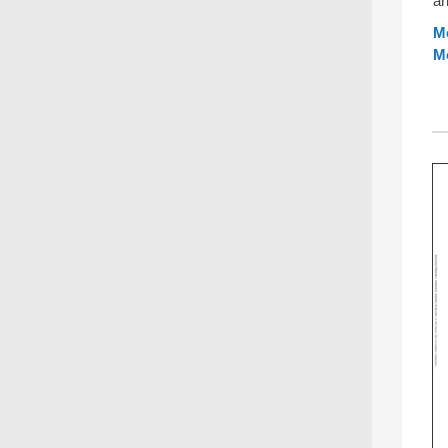
an
Mo
M