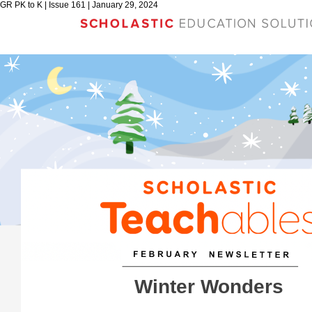
GR PK to K | Issue 161 | January 29, 2024
Winter Wonders