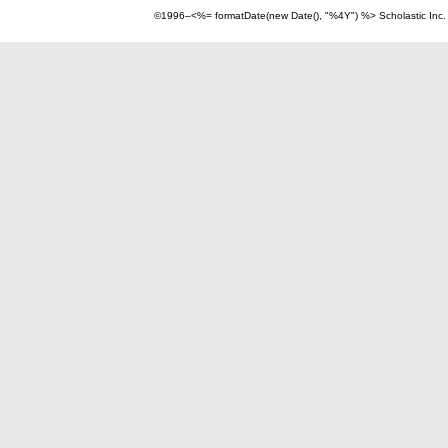
©1996–<%= formatDate(new Date(), "%4Y") %> Scholastic Inc.