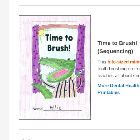
Time to Brush!
(Sequencing)
This
bite-sized min
tooth-brushing crocod
teaches all about se
More Dental Healt
Printables