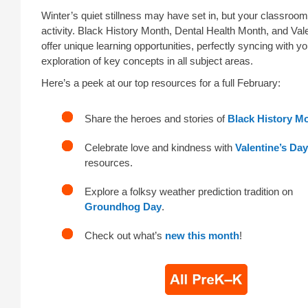
Winter’s quiet stillness may have set in, but your classroo
activity. Black History Month, Dental Health Month, and Val
offer unique learning opportunities, perfectly syncing with y
exploration of key concepts in all subject areas.
Here’s a peek at our top resources for a full February:
Share the heroes and stories of
Black History M
Celebrate love and kindness with
Valentine’s Day
resources.
Explore a folksy weather prediction tradition on
Groundhog Day
.
Check out what’s
new this month
!