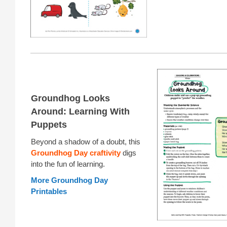
Groundhog Looks
Around: Learning With
Puppets
Beyond a shadow of a doubt, this
Groundhog Day craftivity
digs
into the fun of learning.
More Groundhog Day
Printables