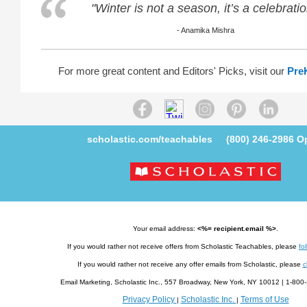
"Winter is not a season, it’s a celebratio
- Anamika Mishra
For more great content and Editors' Picks, visit our
Pre
scholastic.com/teachables
(800) 246-2986
Op
Your email address:
<%= recipient.email %>
.
If you would rather not receive offers from Scholastic Teachables, please
fol
If you would rather not receive any offer emails from Scholastic, please
c
Email Marketing, Scholastic Inc., 557 Broadway, New York, NY 10012 | 1-8
Privacy Policy
Scholastic Inc.
Terms of Use
|
|