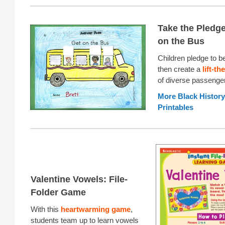
Take the Pledge
on the Bus
Children pledge to be
then create a
lift-th
of diverse passenge
More Black Histor
Printables
Valentine Vowels: File-
Folder Game
With this
heartwarming game
,
students team up to learn vowels