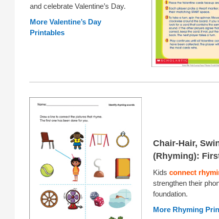
and celebrate Valentine’s Day.
More Valentine’s Day
Printables
Chair-Hair, Swi
(Rhyming): Firs
Kids
connect rhymi
strengthen their pho
foundation.
More Rhyming Prin